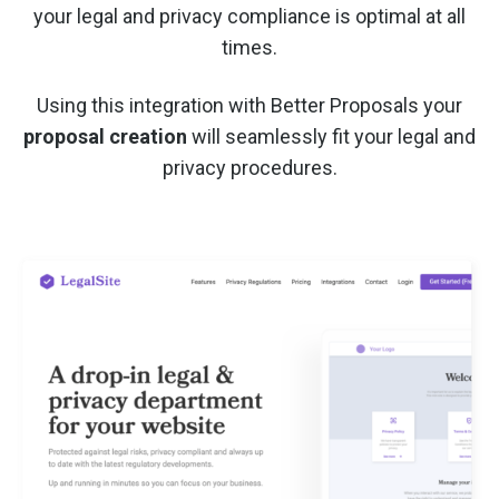
your legal and privacy compliance is optimal at all
times.
Using this integration with Better Proposals your
proposal creation
will seamlessly fit your legal and
privacy procedures.