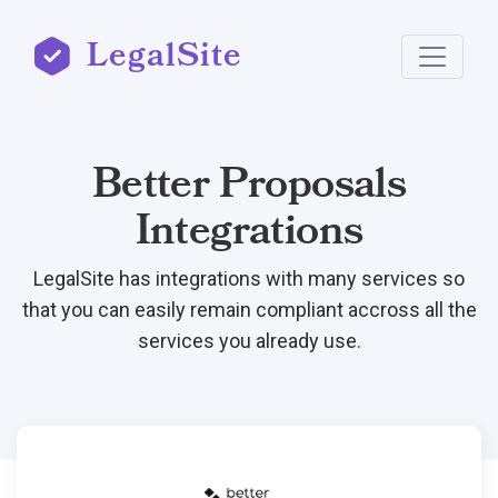
LegalSite
Better Proposals
Integrations
LegalSite has integrations with many services so
that you can easily remain compliant accross all the
services you already use.