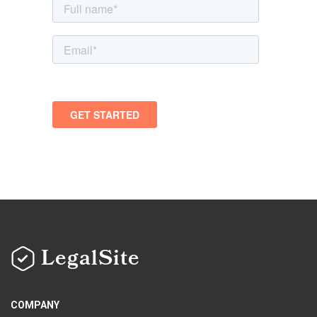
LegalSite
COMPANY