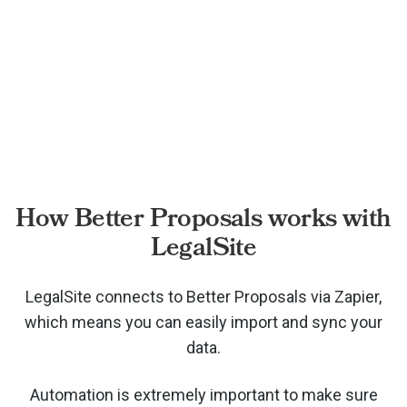
How Better Proposals works with
LegalSite
LegalSite connects to Better Proposals via
Zapier,
which means you can easily import and sync your
data.
Automation is extremely important to make sure