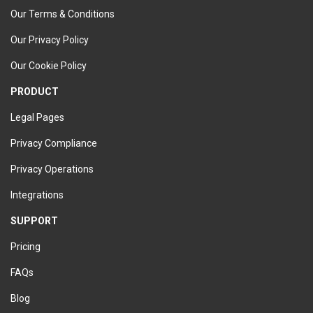
Our Terms & Conditions
Our Privacy Policy
Our Cookie Policy
PRODUCT
Legal Pages
Privacy Compliance
Privacy Operations
Integrations
SUPPORT
Pricing
FAQs
Blog