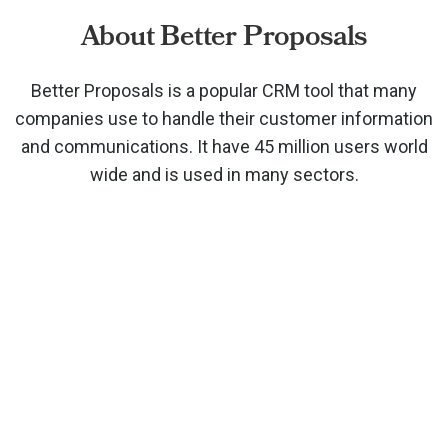
About Better Proposals
Better Proposals is a popular CRM tool that many
companies use to handle their customer information
and communications. It have 45 million users world
wide and is used in many sectors.