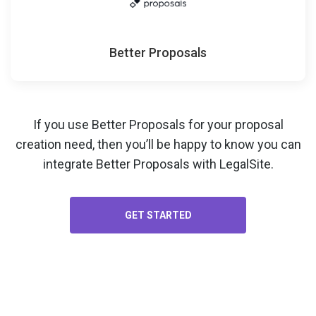
Better Proposals
If you use Better Proposals for your
proposal
creation
need, then you’ll be happy to know you can
integrate Better Proposals with LegalSite.
GET STARTED