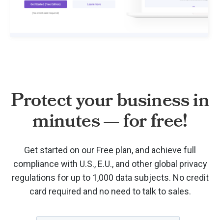
Protect your business in
minutes — for free!
Get started on our Free plan, and achieve full
compliance with U.S., E.U., and other global privacy
regulations for up to 1,000 data subjects. No credit
card required and no need to talk to sales.