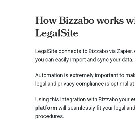
How Bizzabo works w
LegalSite
LegalSite connects to Bizzabo via
Zapier
you can easily import and sync your data.
Automation is extremely important to mak
legal and privacy compliance is optimal at 
Using this integration with Bizzabo your
e
platform
will seamlessly fit your legal an
procedures.