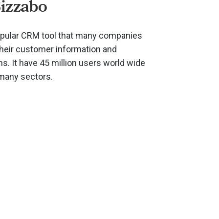
izzabo
opular CRM tool that many companies
their customer information and
. It have 45 million users world wide
 many sectors.