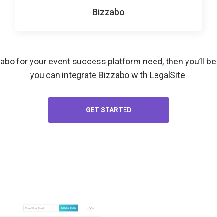
Bizzabo
zabo for your
event success platform
need, then you’ll b
you can integrate Bizzabo with LegalSite.
GET STARTED