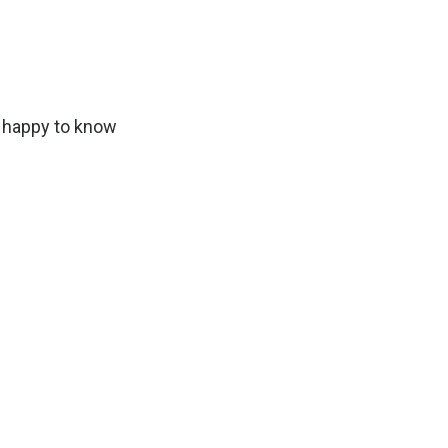
e happy to know