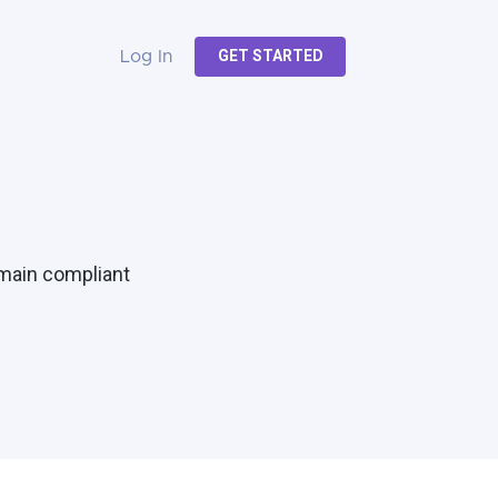
GET STARTED
Log In
emain compliant