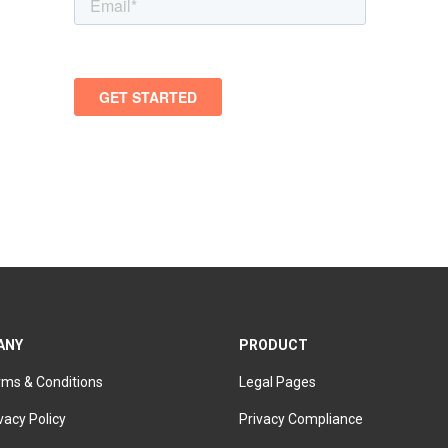
ANY
PRODUCT
rms & Conditions
Legal Pages
vacy Policy
Privacy Compliance