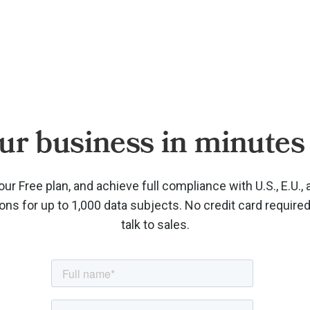
ur business in minutes 
our Free plan, and achieve full compliance with U.S., E.U., 
ions for up to 1,000 data subjects. No credit card require
talk to sales.