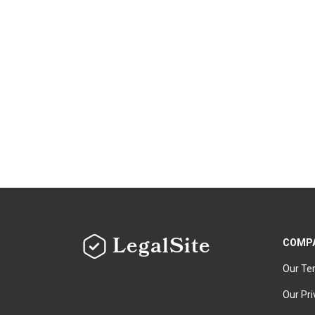
LegalSite
COMP
Our Te
Our Pri