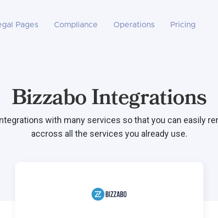
egal Pages
Compliance
Operations
Pricing
Bizzabo Integrations
integrations with many services so that you can easily r
accross all the services you already use.