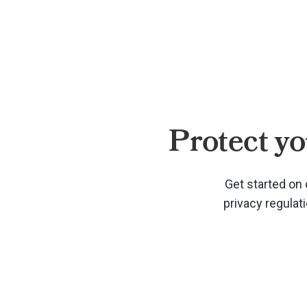
Protect yo
Get started on 
privacy regulat