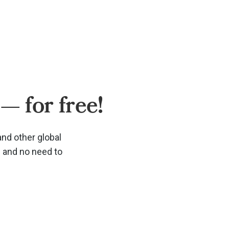
— for free!
and other global
d and no need to