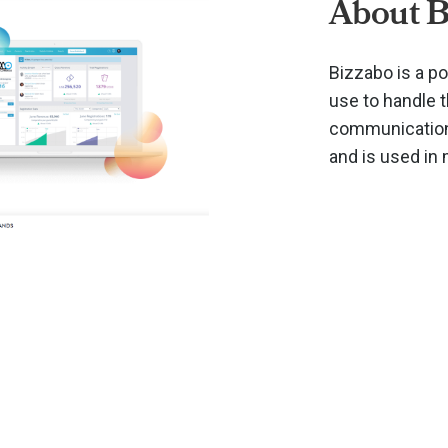
About B
Bizzabo is a p
use to handle 
communications
and is used in