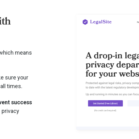
ith
, which means
e sure your
all times.
vent success
d privacy