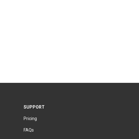
SUPPORT
Pricing
FAQs