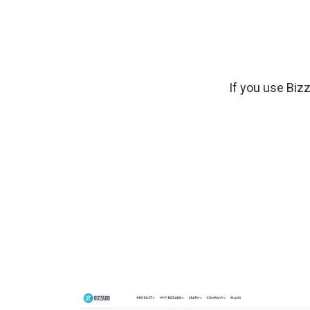
If you use Biz