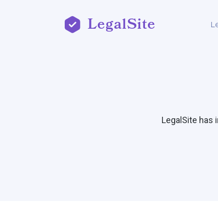
LegalSite
L
LegalSite has 