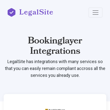
LegalSite
Bookinglayer
Integrations
LegalSite has integrations with many services so
that you can easily remain compliant accross all the
services you already use.