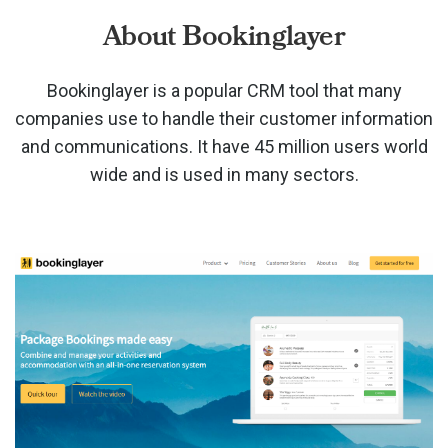
About Bookinglayer
Bookinglayer is a popular CRM tool that many
companies use to handle their customer information
and communications. It have 45 million users world
wide and is used in many sectors.