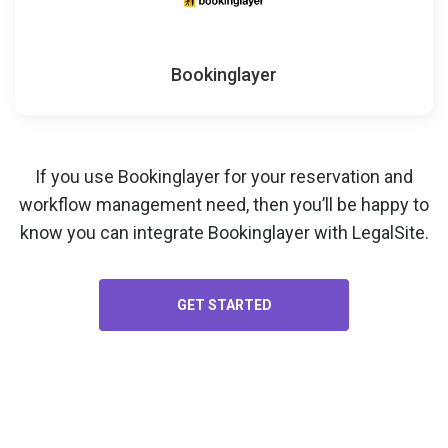
Bookinglayer
If you use Bookinglayer for your
reservation and
workflow management
need, then you’ll be happy to
know you can integrate Bookinglayer with LegalSite.
GET STARTED