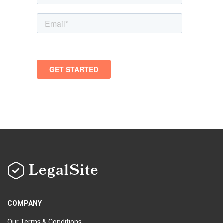
LegalSite
COMPANY
Our Terms & Conditions