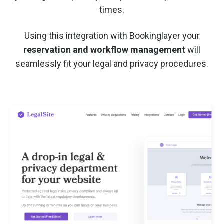
times.
Using this integration with Bookinglayer your
reservation and workflow management
will
seamlessly fit your legal and privacy procedures.