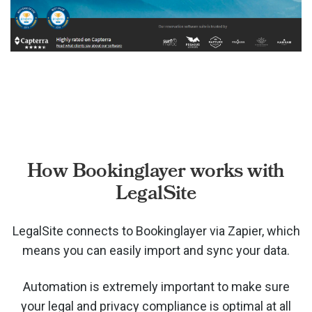
How Bookinglayer works with
LegalSite
LegalSite connects to Bookinglayer via
Zapier, which
means you can easily import and sync your data.
Automation is extremely important to make sure
your legal and privacy compliance is optimal at all