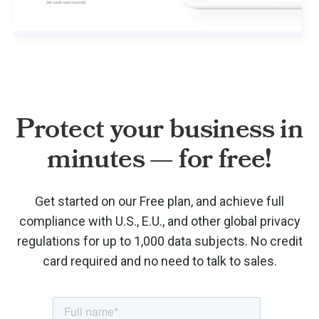
Protect your business in
minutes — for free!
Get started on our Free plan, and achieve full
compliance with U.S., E.U., and other global privacy
regulations for up to 1,000 data subjects. No credit
card required and no need to talk to sales.