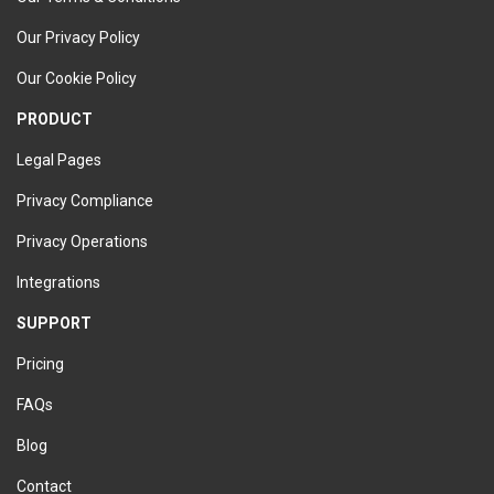
Our Privacy Policy
Our Cookie Policy
PRODUCT
Legal Pages
Privacy Compliance
Privacy Operations
Integrations
SUPPORT
Pricing
FAQs
Blog
Contact