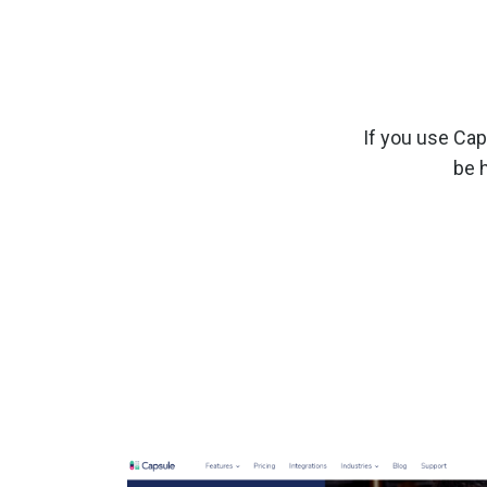
If you use Ca
be 