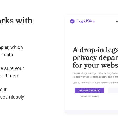
rks with
pier, which
r data.
e sure your
all times.
your
 seamlessly