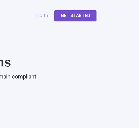
GET STARTED
Log In
ns
emain compliant