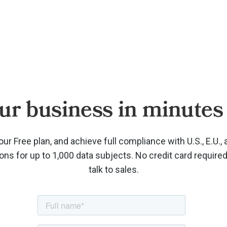
ur business in minutes 
our Free plan, and achieve full compliance with U.S., E.U., 
ions for up to 1,000 data subjects. No credit card require
talk to sales.