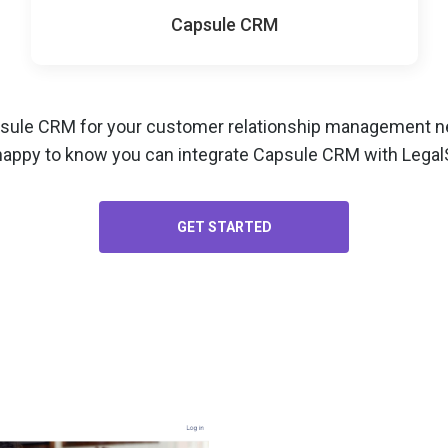
Capsule CRM
psule CRM for your
customer relationship management
ne
happy to know you can integrate Capsule CRM with LegalS
GET STARTED