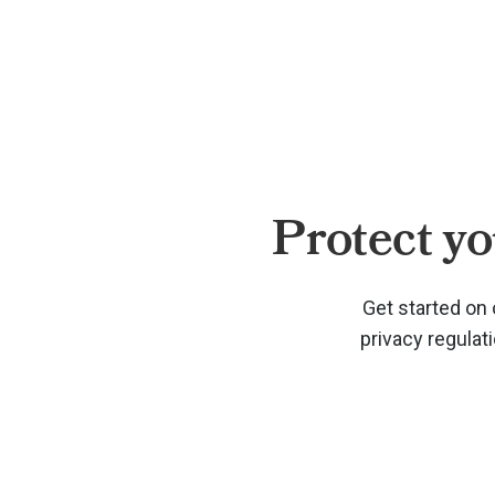
Protect yo
Get started on 
privacy regulat