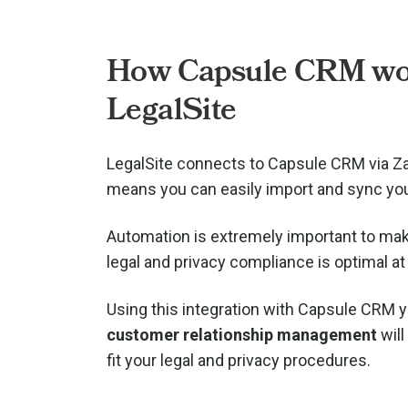
How Capsule CRM wo
LegalSite
LegalSite connects to Capsule CRM via
Za
means you can easily import and sync you
Automation is extremely important to mak
legal and privacy compliance is optimal at 
Using this integration with Capsule CRM 
customer relationship management
will
fit your legal and privacy procedures.