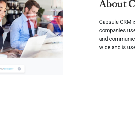
About 
Capsule CRM is
companies use 
and communicat
wide and is us