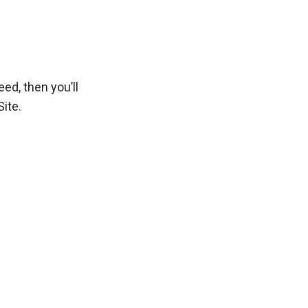
ed, then you’ll
ite.