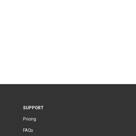
SUPPORT
Pricing
FAQs