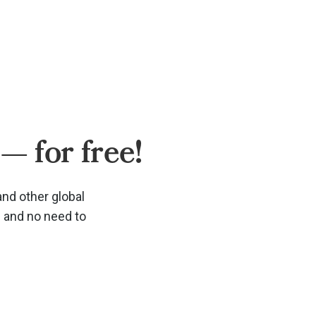
— for free!
and other global
d and no need to