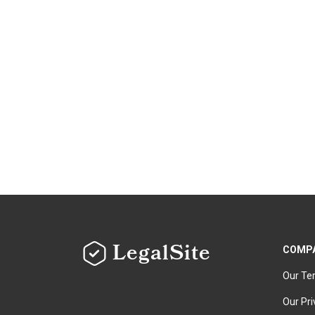
LegalSite
COMP
Our Te
Our Pri