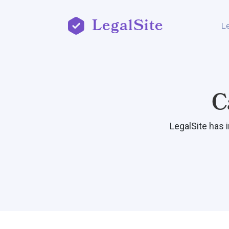
LegalSite
L
C
LegalSite has 