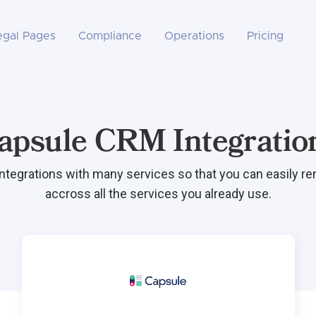
egal Pages
Compliance
Operations
Pricing
apsule CRM Integratio
integrations with many services so that you can easily r
accross all the services you already use.