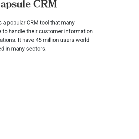
Capsule CRM
 a popular CRM tool that many
to handle their customer information
ions. It have 45 million users world
ed in many sectors.