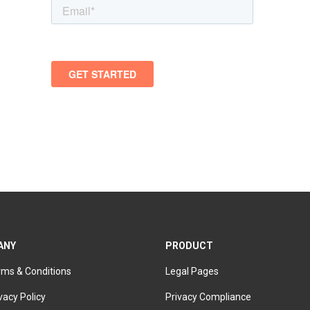
ANY
PRODUCT
rms & Conditions
Legal Pages
vacy Policy
Privacy Compliance