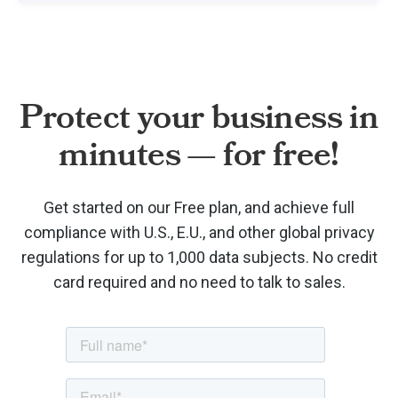
Protect your business in
minutes — for free!
Get started on our Free plan, and achieve full
compliance with U.S., E.U., and other global privacy
regulations for up to 1,000 data subjects. No credit
card required and no need to talk to sales.