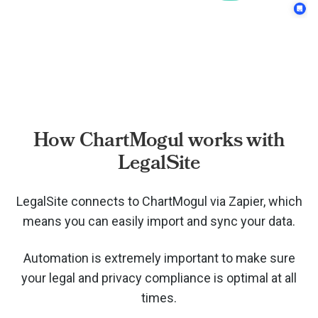
How ChartMogul works with
LegalSite
LegalSite connects to ChartMogul via
Zapier, which
means you can easily import and sync your data.
Automation is extremely important to make sure
your legal and privacy compliance is optimal at all
times.