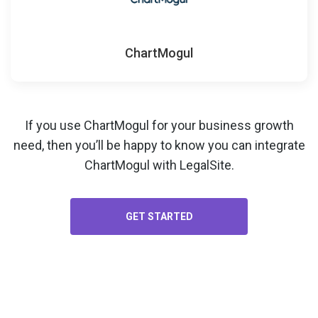
ChartMogul
If you use ChartMogul for your
business growth
need, then you’ll be happy to know you can integrate
ChartMogul with LegalSite.
GET STARTED