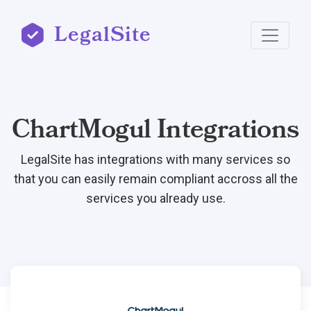
LegalSite
ChartMogul Integrations
LegalSite has integrations with many services so
that you can easily remain compliant accross all the
services you already use.