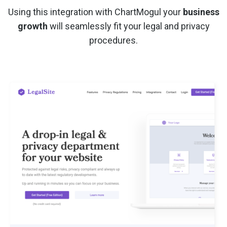
Using this integration with ChartMogul your
business
growth
will seamlessly fit your legal and privacy
procedures.