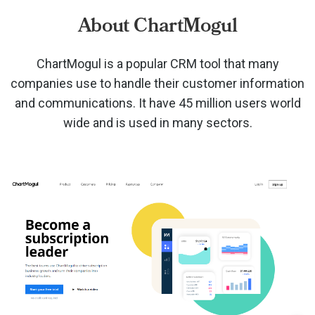
About ChartMogul
ChartMogul is a popular CRM tool that many
companies use to handle their customer information
and communications. It have 45 million users world
wide and is used in many sectors.