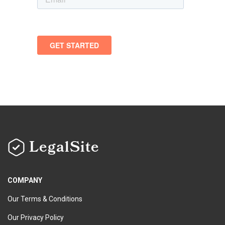
LegalSite
COMPANY
Our Terms & Conditions
Our Privacy Policy