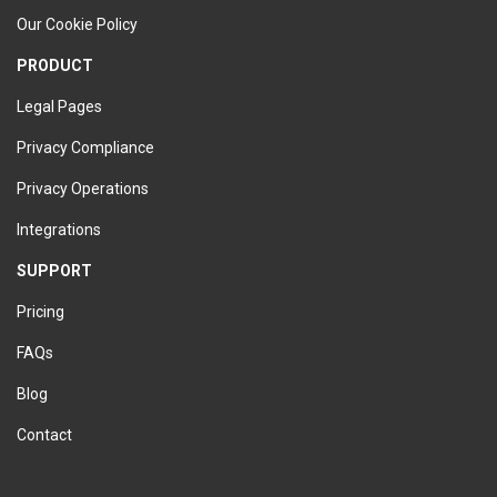
Our Cookie Policy
PRODUCT
Legal Pages
Privacy Compliance
Privacy Operations
Integrations
SUPPORT
Pricing
FAQs
Blog
Contact