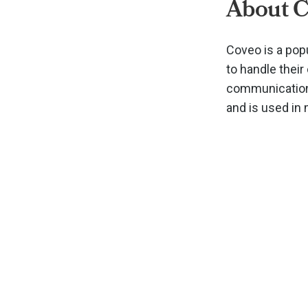
About 
Coveo is a pop
to handle thei
communications
and is used in