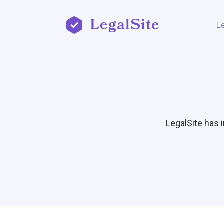
LegalSite
L
LegalSite has 