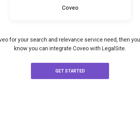
Coveo
veo for your
search and relevance service
need, then you’
know you can integrate Coveo with LegalSite.
GET STARTED