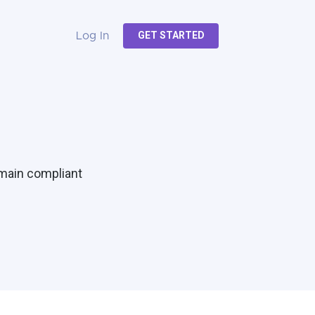
GET STARTED
Log In
emain compliant