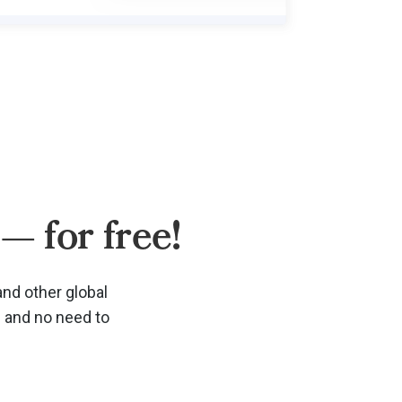
— for free!
and other global
d and no need to