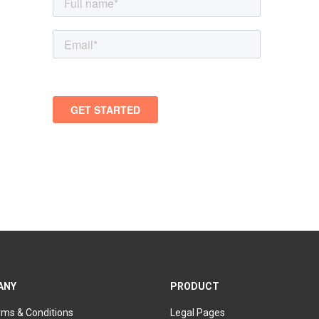
ANY
PRODUCT
rms & Conditions
Legal Pages