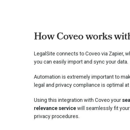
How Coveo works with
LegalSite connects to Coveo via
Zapier, 
you can easily import and sync your data.
Automation is extremely important to mak
legal and privacy compliance is optimal at 
Using this integration with Coveo your
se
relevance service
will seamlessly fit your
privacy procedures.