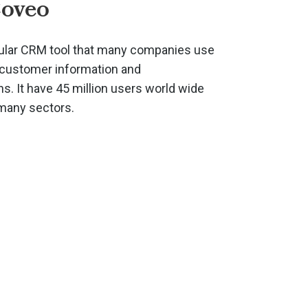
Coveo
ular CRM tool that many companies use
r customer information and
. It have 45 million users world wide
 many sectors.