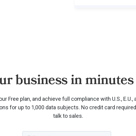
ur business in minutes 
our Free plan, and achieve full compliance with U.S., E.U., 
ions for up to 1,000 data subjects. No credit card require
talk to sales.