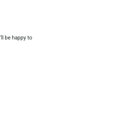
ll be happy to