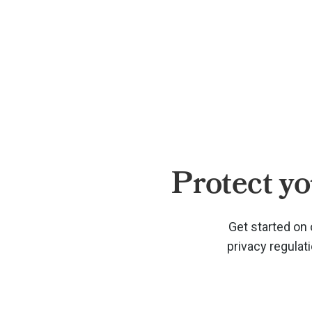
Protect yo
Get started on 
privacy regulat