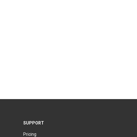
SUPPORT
Pricing