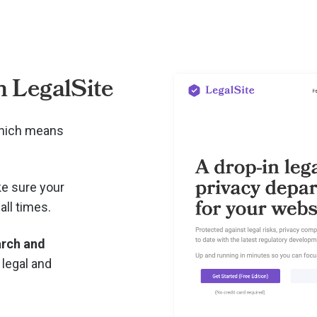
 LegalSite
which means
e sure your
all times.
arch and
 legal and