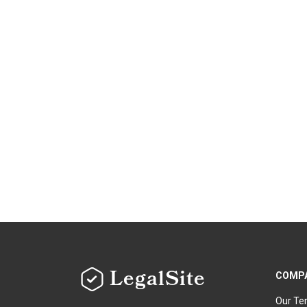
LegalSite
COMP
Our Te