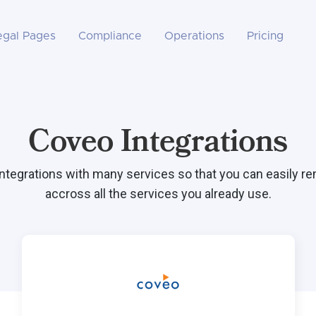
egal Pages
Compliance
Operations
Pricing
Coveo Integrations
integrations with many services so that you can easily r
accross all the services you already use.