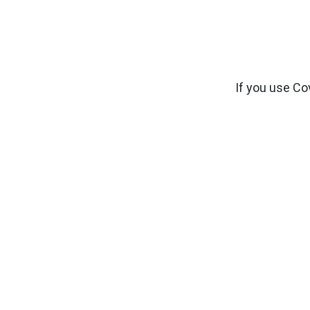
If you use Co