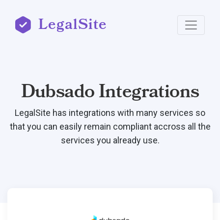
LegalSite
Dubsado Integrations
LegalSite has integrations with many services so
that you can easily remain compliant accross all the
services you already use.