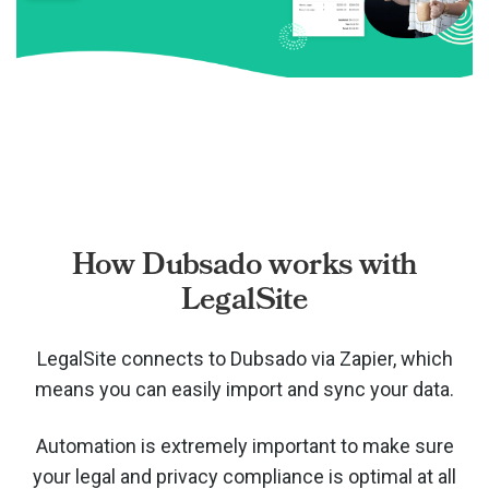
How Dubsado works with
LegalSite
LegalSite connects to Dubsado via
Zapier, which
means you can easily import and sync your data.
Automation is extremely important to make sure
your legal and privacy compliance is optimal at all