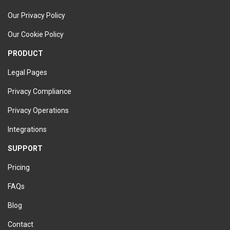
Our Privacy Policy
Our Cookie Policy
PRODUCT
Legal Pages
Privacy Compliance
Privacy Operations
Integrations
SUPPORT
Pricing
FAQs
Blog
Contact