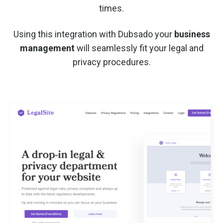
times.
Using this integration with Dubsado your
business
management
will seamlessly fit your legal and
privacy procedures.