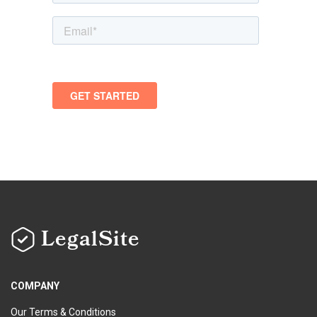
LegalSite
COMPANY
Our Terms & Conditions