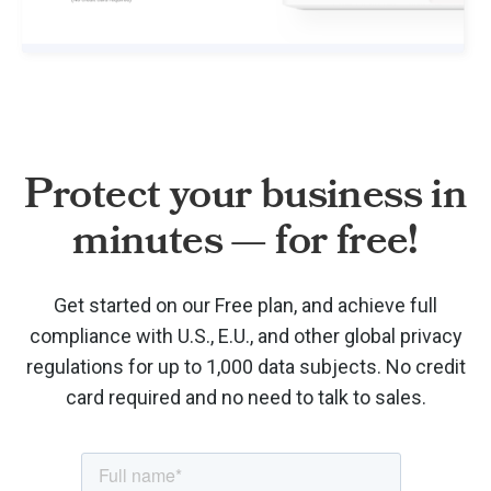
Protect your business in
minutes — for free!
Get started on our Free plan, and achieve full
compliance with U.S., E.U., and other global privacy
regulations for up to 1,000 data subjects. No credit
card required and no need to talk to sales.