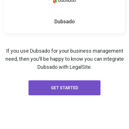
Dubsado
If you use Dubsado for your
business management
need, then you’ll be happy to know you can integrate
Dubsado with LegalSite.
GET STARTED