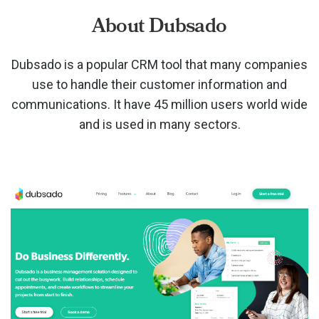
About Dubsado
Dubsado is a popular CRM tool that many companies
use to handle their customer information and
communications. It have 45 million users world wide
and is used in many sectors.