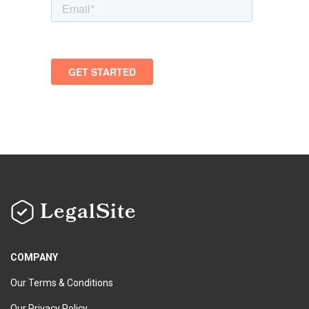
LegalSite
COMPANY
Our Terms & Conditions
Our Privacy Policy