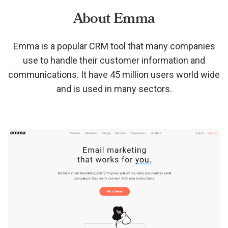
About Emma
Emma is a popular CRM tool that many companies
use to handle their customer information and
communications. It have 45 million users world wide
and is used in many sectors.