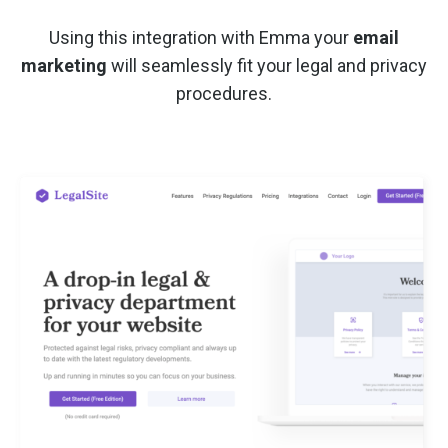
Using this integration with Emma your
email
marketing
will seamlessly fit your legal and privacy
procedures.