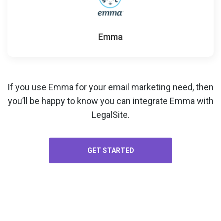
Emma
If you use Emma for your
email marketing
need, then
you’ll be happy to know you can integrate Emma with
LegalSite.
GET STARTED