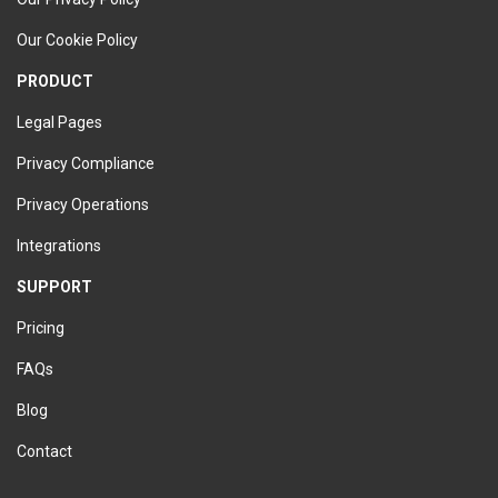
Our Cookie Policy
PRODUCT
Legal Pages
Privacy Compliance
Privacy Operations
Integrations
SUPPORT
Pricing
FAQs
Blog
Contact