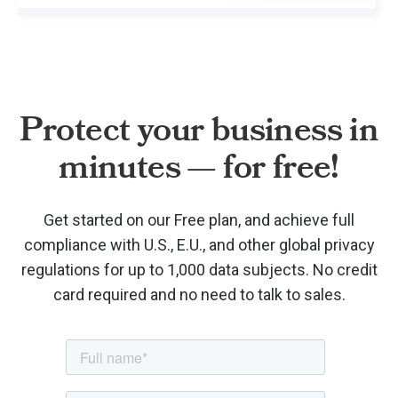
Protect your business in
minutes — for free!
Get started on our Free plan, and achieve full
compliance with U.S., E.U., and other global privacy
regulations for up to 1,000 data subjects. No credit
card required and no need to talk to sales.