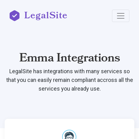
LegalSite
Emma Integrations
LegalSite has integrations with many services so
that you can easily remain compliant accross all the
services you already use.