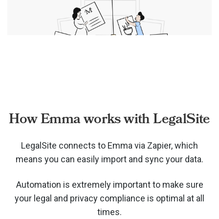
How Emma works with LegalSite
LegalSite connects to Emma via
Zapier, which
means you can easily import and sync your data.
Automation is extremely important to make sure
your legal and privacy compliance is optimal at all
times.