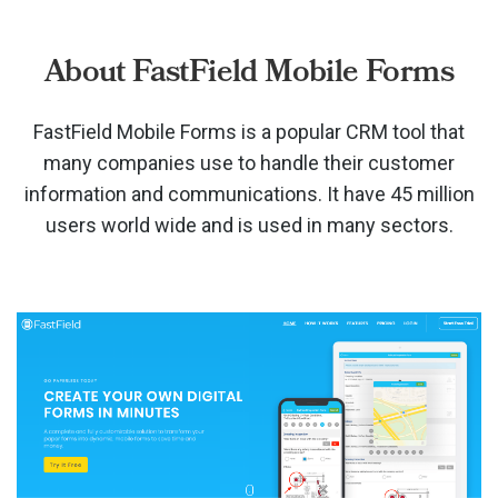
About FastField Mobile Forms
FastField Mobile Forms is a popular CRM tool that
many companies use to handle their customer
information and communications. It have 45 million
users world wide and is used in many sectors.