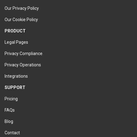
Our Privacy Policy
Our Cookie Policy
PRODUCT
Legal Pages
Privacy Compliance
Privacy Operations
Integrations
SUPPORT
Pricing
FAQs
Blog
Contact