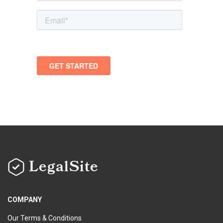
LegalSite
COMPANY
Our Terms & Conditions