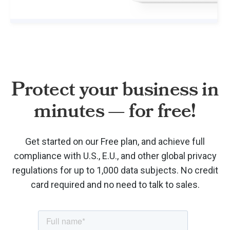
Protect your business in
minutes — for free!
Get started on our Free plan, and achieve full
compliance with U.S., E.U., and other global privacy
regulations for up to 1,000 data subjects. No credit
card required and no need to talk to sales.