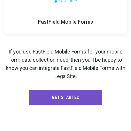
FastField Mobile Forms
If you use FastField Mobile Forms for your
mobile
form data collection
need, then you’ll be happy to
know you can integrate FastField Mobile Forms with
LegalSite.
GET STARTED