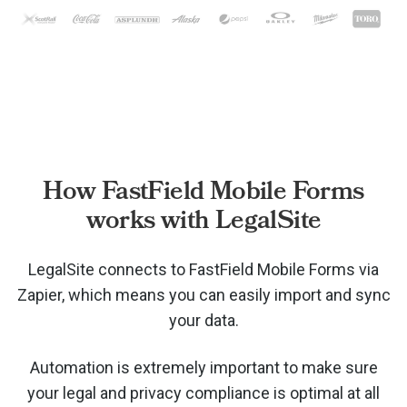
How FastField Mobile Forms
works with LegalSite
LegalSite connects to FastField Mobile Forms via
Zapier, which means you can easily import and sync
your data.
Automation is extremely important to make sure
your legal and privacy compliance is optimal at all