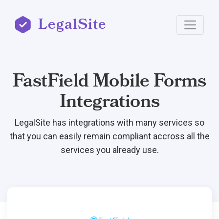
LegalSite
FastField Mobile Forms
Integrations
LegalSite has integrations with many services so
that you can easily remain compliant accross all the
services you already use.