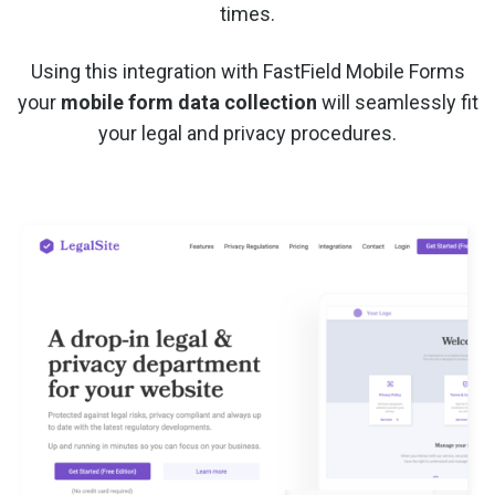
times.
Using this integration with FastField Mobile Forms
your
mobile form data collection
will seamlessly fit
your legal and privacy procedures.