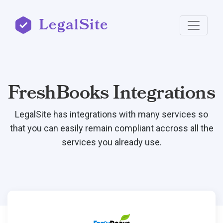
LegalSite
FreshBooks Integrations
LegalSite has integrations with many services so
that you can easily remain compliant accross all the
services you already use.