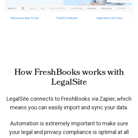
How FreshBooks works with
LegalSite
LegalSite connects to FreshBooks via
Zapier, which
means you can easily import and sync your data.
Automation is extremely important to make sure
your legal and privacy compliance is optimal at all