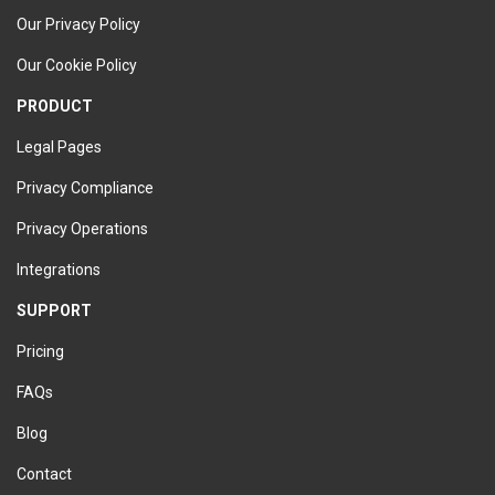
Our Privacy Policy
Our Cookie Policy
PRODUCT
Legal Pages
Privacy Compliance
Privacy Operations
Integrations
SUPPORT
Pricing
FAQs
Blog
Contact