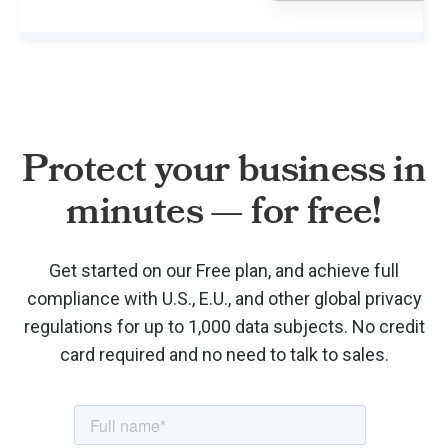
Protect your business in
minutes — for free!
Get started on our Free plan, and achieve full
compliance with U.S., E.U., and other global privacy
regulations for up to 1,000 data subjects. No credit
card required and no need to talk to sales.