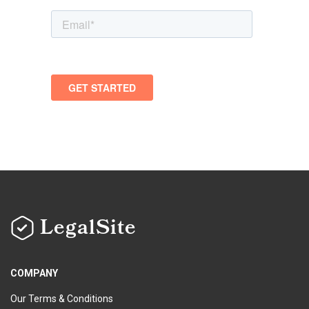
LegalSite
COMPANY
Our Terms & Conditions