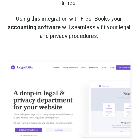
times.
Using this integration with FreshBooks your
accounting software
will seamlessly fit your legal
and privacy procedures.