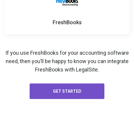
FreshBooks
If you use FreshBooks for your
accounting software
need, then you’ll be happy to know you can integrate
FreshBooks with LegalSite.
GET STARTED