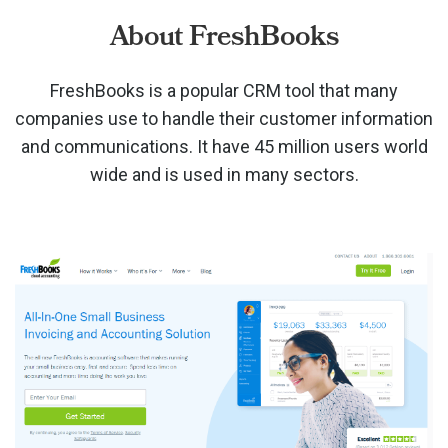
About FreshBooks
FreshBooks is a popular CRM tool that many
companies use to handle their customer information
and communications. It have 45 million users world
wide and is used in many sectors.