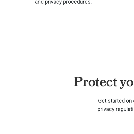
and privacy procedures.
Protect yo
Get started on 
privacy regulat