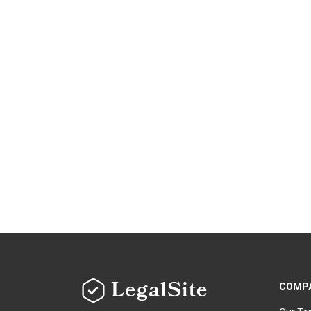
LegalSite
COMP