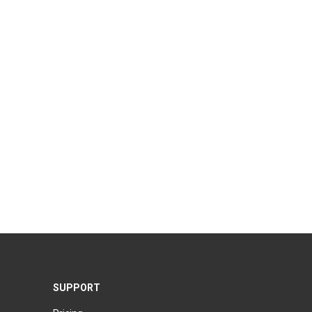
SUPPORT