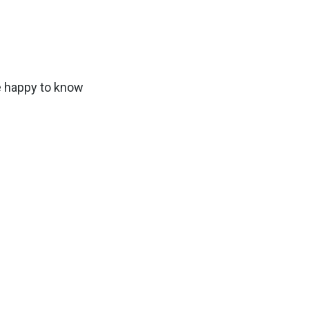
e happy to know