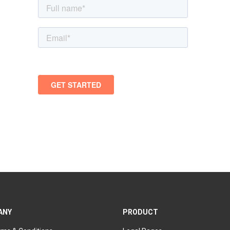
ANY
PRODUCT