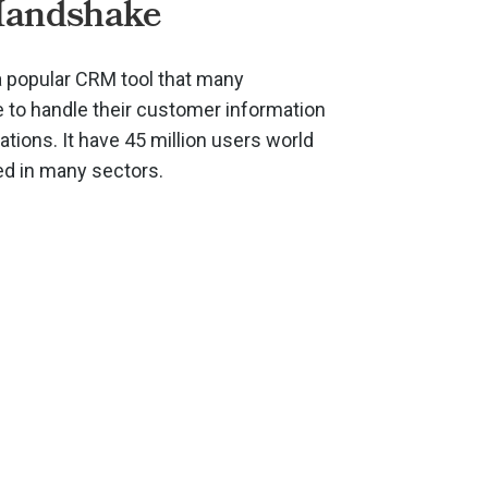
Handshake
 popular CRM tool that many
to handle their customer information
ions. It have 45 million users world
ed in many sectors.