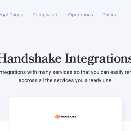
egal Pages
Compliance
Operations
Pricing
Handshake Integration
integrations with many services so that you can easily r
accross all the services you already use.