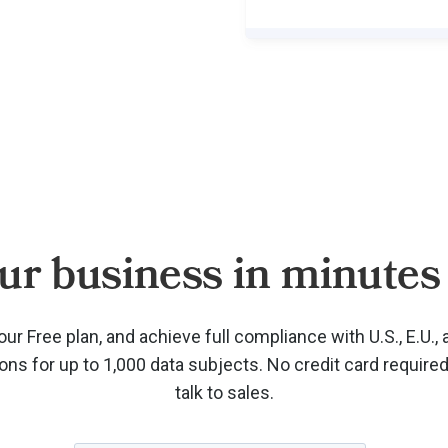
ur business in minutes 
our Free plan, and achieve full compliance with U.S., E.U., 
ions for up to 1,000 data subjects. No credit card require
talk to sales.