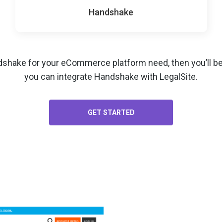
Handshake
dshake for your
eCommerce platform
need, then you’ll b
you can integrate Handshake with LegalSite.
GET STARTED