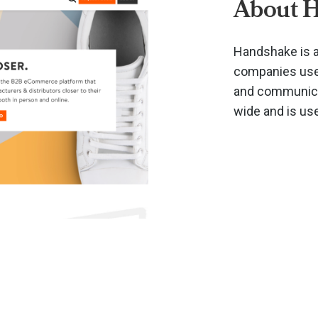
About 
Handshake is a
companies use 
and communicat
wide and is us