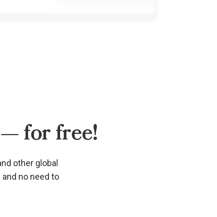
— for free!
and other global
d and no need to