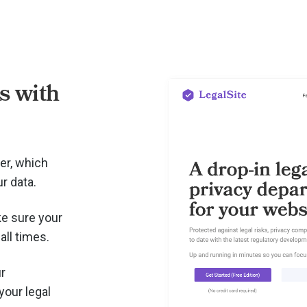
 with
er, which
r data.
e sure your
all times.
r
your legal