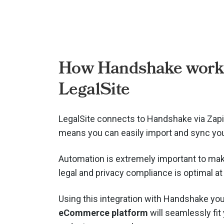
How Handshake works
LegalSite
LegalSite connects to Handshake via
Zapi
means you can easily import and sync you
Automation is extremely important to mak
legal and privacy compliance is optimal at 
Using this integration with Handshake you
eCommerce platform
will seamlessly fit 