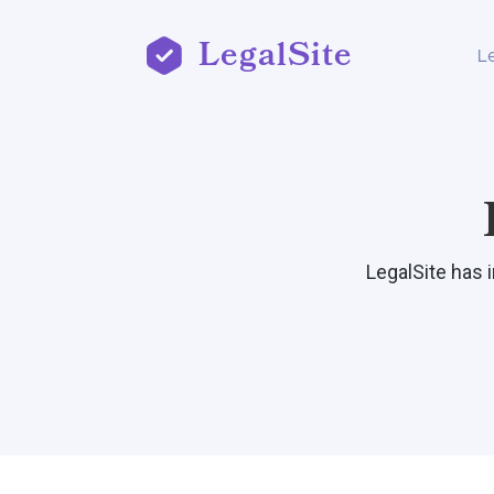
LegalSite
L
LegalSite has 