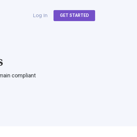
GET STARTED
Log In
s
emain compliant