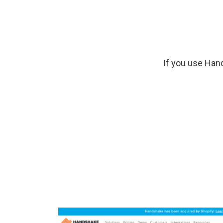
If you use Han