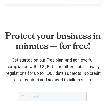
Protect your business in
minutes — for free!
Get started on our Free plan, and achieve full
compliance with U.S., E.U., and other global privacy
regulations for up to 1,000 data subjects. No credit
card required and no need to talk to sales.