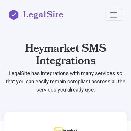
LegalSite
Heymarket SMS
Integrations
LegalSite has integrations with many services so
that you can easily remain compliant accross all the
services you already use.