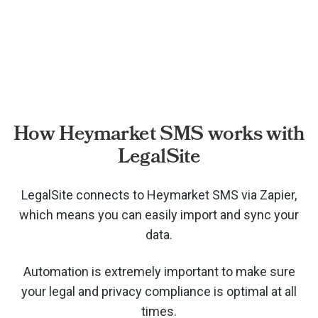
How Heymarket SMS works with
LegalSite
LegalSite connects to Heymarket SMS via
Zapier,
which means you can easily import and sync your
data.
Automation is extremely important to make sure
your legal and privacy compliance is optimal at all
times.