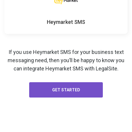
Heymarket SMS
If you use Heymarket SMS for your
business text
messaging
need, then you’ll be happy to know you
can integrate Heymarket SMS with LegalSite.
GET STARTED