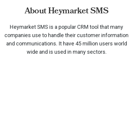
About Heymarket SMS
Heymarket SMS is a popular CRM tool that many
companies use to handle their customer information
and communications. It have 45 million users world
wide and is used in many sectors.