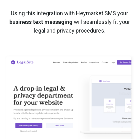
Using this integration with Heymarket SMS your
business text messaging
will seamlessly fit your
legal and privacy procedures.