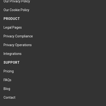
Our Privacy Policy
Our Cookie Policy
PRODUCT
Legal Pages
Privacy Compliance
Privacy Operations
Integrations
SUPPORT
Pricing
FAQs
Blog
Contact