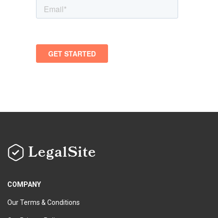
LegalSite
COMPANY
Our Terms & Conditions