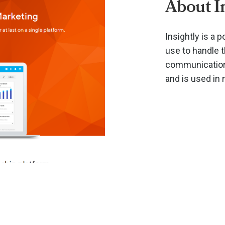
About I
Insightly is a
use to handle 
communications
and is used in