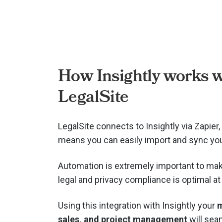
How Insightly works w
LegalSite
LegalSite connects to Insightly via
Zapier,
means you can easily import and sync you
Automation is extremely important to mak
legal and privacy compliance is optimal at 
Using this integration with Insightly your
m
sales, and project management
will seam