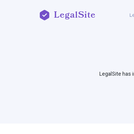
LegalSite
L
LegalSite has 