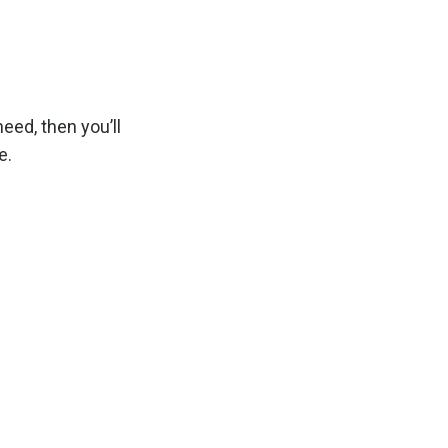
eed, then you’ll
e.