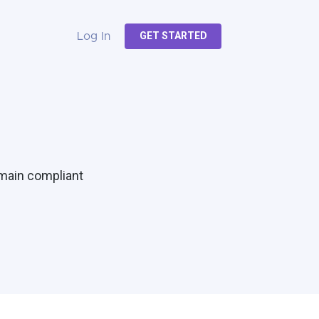
GET STARTED
Log In
emain compliant