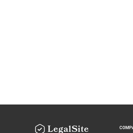
LegalSite
COMP