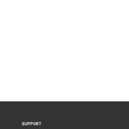
SUPPORT