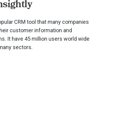
nsightly
 popular CRM tool that many companies
their customer information and
. It have 45 million users world wide
 many sectors.