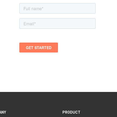
ANY
PRODUCT