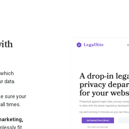
ith
 which
r data.
e sure your
all times.
arketing,
lessly fit