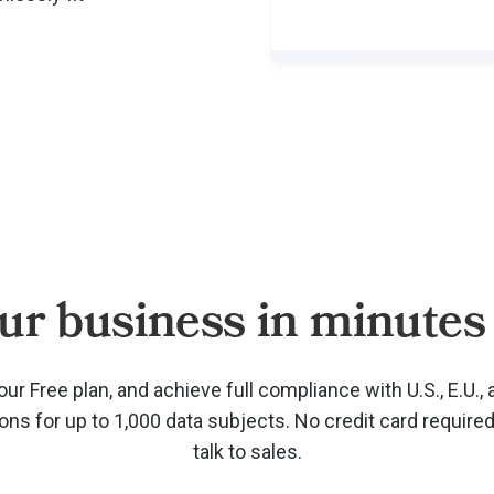
ur business in minutes 
our Free plan, and achieve full compliance with U.S., E.U., 
ions for up to 1,000 data subjects. No credit card require
talk to sales.