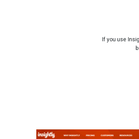
If you use Insi
b