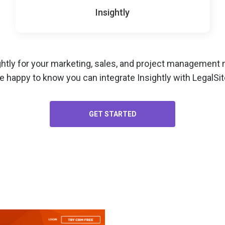
Insightly
ghtly for your
marketing, sales, and project management
n
e happy to know you can integrate Insightly with LegalSit
GET STARTED