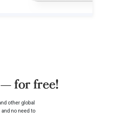
— for free!
and other global
d and no need to