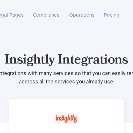
egal Pages
Compliance
Operations
Pricing
Insightly Integrations
integrations with many services so that you can easily r
accross all the services you already use.