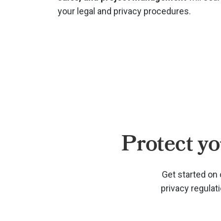
your legal and privacy procedures.
Protect yo
Get started on 
privacy regulat