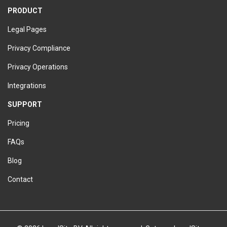
PRODUCT
Legal Pages
Privacy Compliance
Privacy Operations
Integrations
SUPPORT
Pricing
FAQs
Blog
Contact