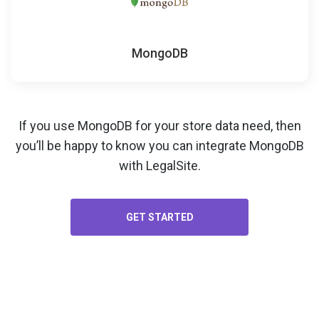
MongoDB
If you use MongoDB for your
store data
need, then
you’ll be happy to know you can integrate MongoDB
with LegalSite.
GET STARTED