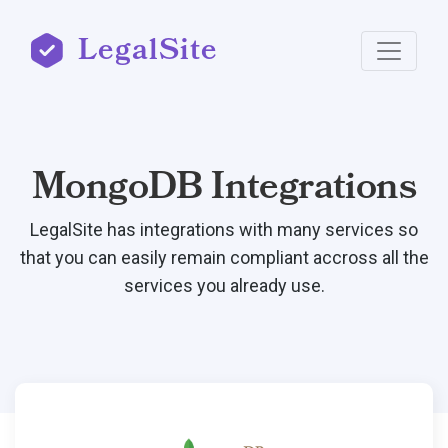
LegalSite
MongoDB Integrations
LegalSite has integrations with many services so
that you can easily remain compliant accross all the
services you already use.