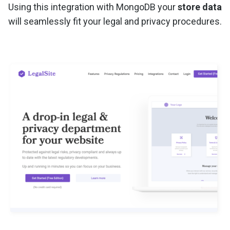
Using this integration with MongoDB your
store data
will seamlessly fit your legal and privacy procedures.