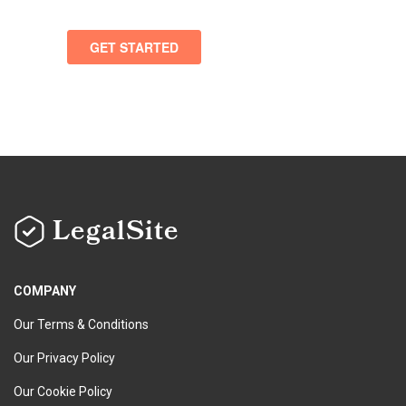
LegalSite
COMPANY
Our Terms & Conditions
Our Privacy Policy
Our Cookie Policy