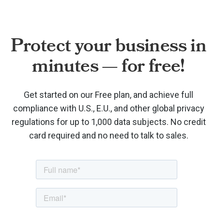
Protect your business in
minutes — for free!
Get started on our Free plan, and achieve full
compliance with U.S., E.U., and other global privacy
regulations for up to 1,000 data subjects. No credit
card required and no need to talk to sales.