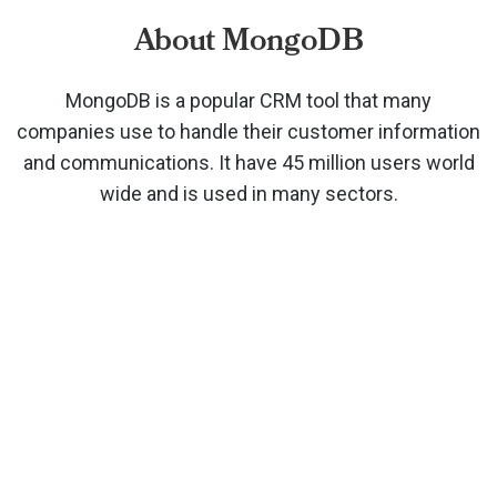
About MongoDB
MongoDB is a popular CRM tool that many
companies use to handle their customer information
and communications. It have 45 million users world
wide and is used in many sectors.