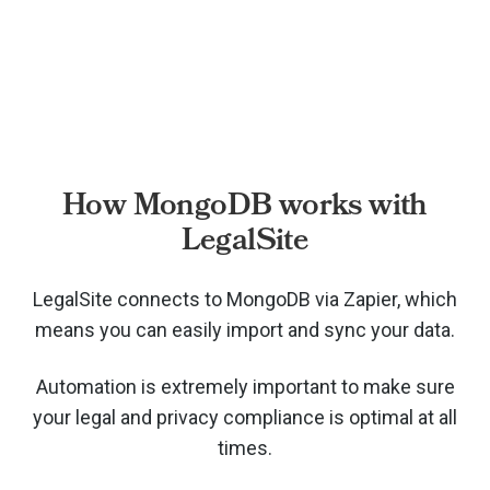
How MongoDB works with
LegalSite
LegalSite connects to MongoDB via
Zapier, which
means you can easily import and sync your data.
Automation is extremely important to make sure
your legal and privacy compliance is optimal at all
times.