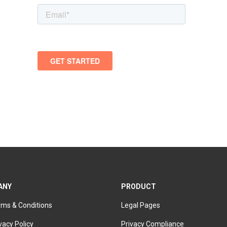
ANY
PRODUCT
rms & Conditions
Legal Pages
vacy Policy
Privacy Compliance