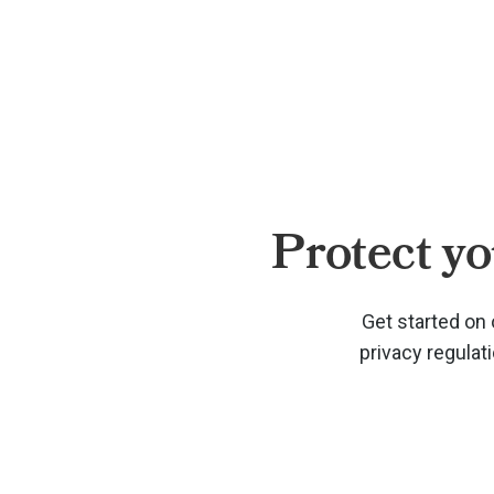
Protect yo
Get started on 
privacy regulat