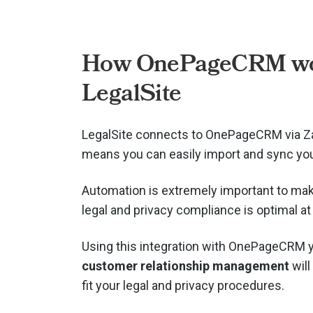
How OnePageCRM wo
LegalSite
LegalSite connects to OnePageCRM via
Z
means you can easily import and sync you
Automation is extremely important to mak
legal and privacy compliance is optimal at 
Using this integration with OnePageCRM 
customer relationship management
will
fit your legal and privacy procedures.