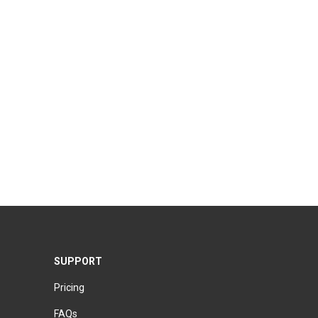
SUPPORT
Pricing
FAQs