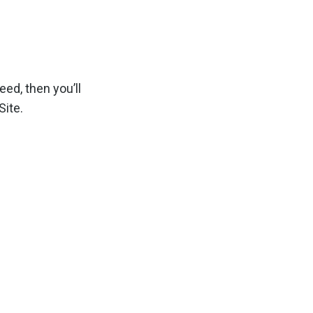
ed, then you’ll
ite.