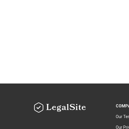
LegalSite
COMP
Our Te
Our Pri