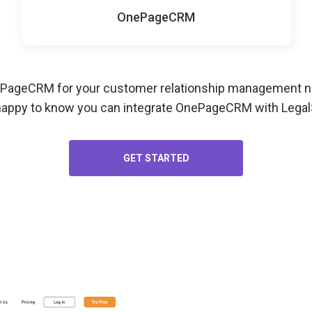
OnePageCRM
ePageCRM for your
customer relationship management
ne
happy to know you can integrate OnePageCRM with LegalS
GET STARTED