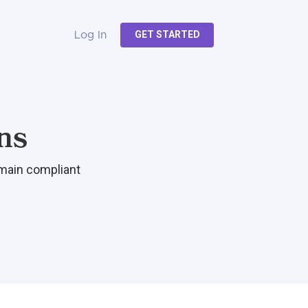
GET STARTED
Log In
ns
emain compliant