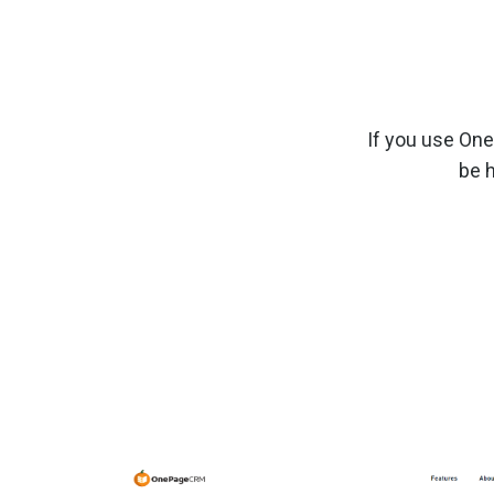
If you use On
be 