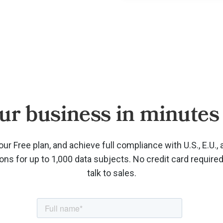
ur business in minutes 
our Free plan, and achieve full compliance with U.S., E.U., 
ions for up to 1,000 data subjects. No credit card require
talk to sales.