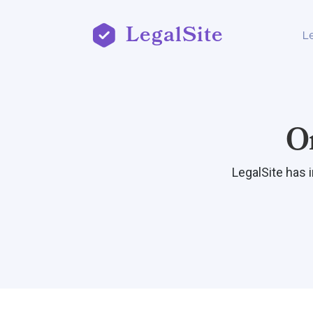
LegalSite
L
O
LegalSite has 