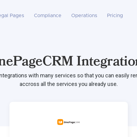
egal Pages
Compliance
Operations
Pricing
nePageCRM Integratio
integrations with many services so that you can easily r
accross all the services you already use.