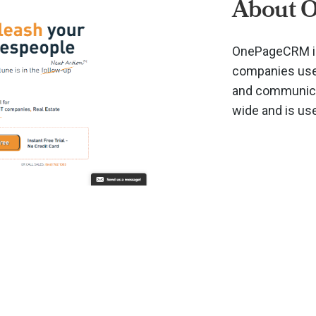
About 
OnePageCRM is
companies use 
and communicat
wide and is us