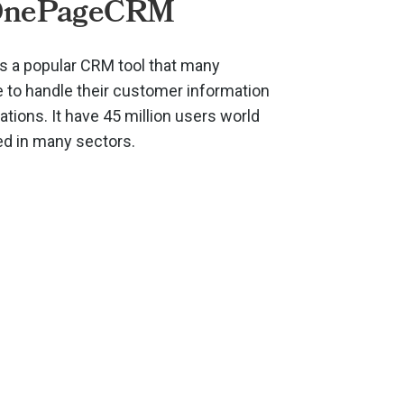
OnePageCRM
 a popular CRM tool that many
to handle their customer information
ions. It have 45 million users world
ed in many sectors.