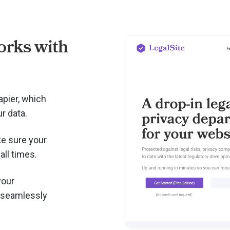
rks with
apier, which
r data.
e sure your
all times.
your
 seamlessly