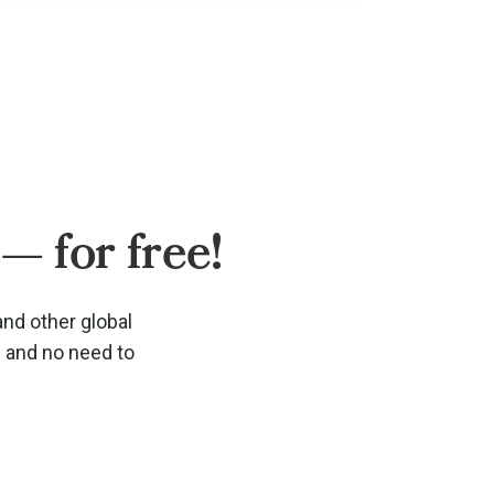
— for free!
and other global
d and no need to