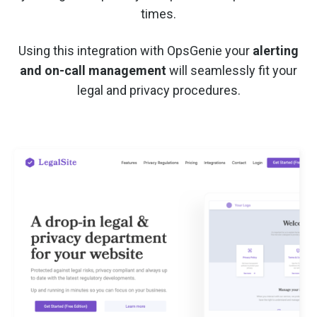
times.
Using this integration with OpsGenie your
alerting
and on-call management
will seamlessly fit your
legal and privacy procedures.