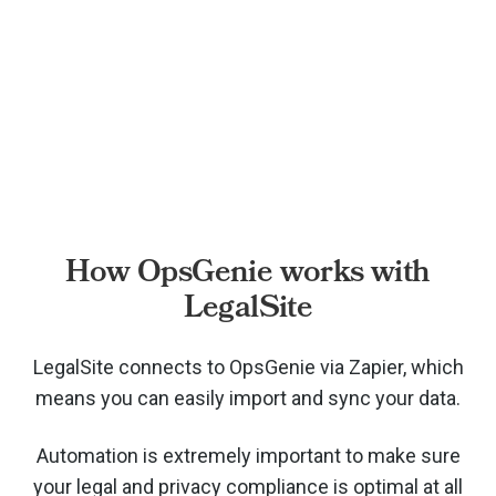
How OpsGenie works with
LegalSite
LegalSite connects to OpsGenie via
Zapier, which
means you can easily import and sync your data.
Automation is extremely important to make sure
your legal and privacy compliance is optimal at all