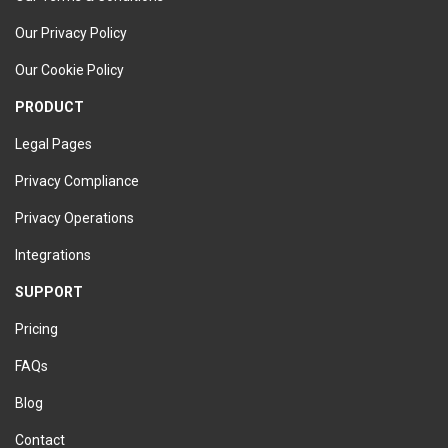
Our Privacy Policy
Our Cookie Policy
PRODUCT
Legal Pages
Privacy Compliance
Privacy Operations
Integrations
SUPPORT
Pricing
FAQs
Blog
Contact