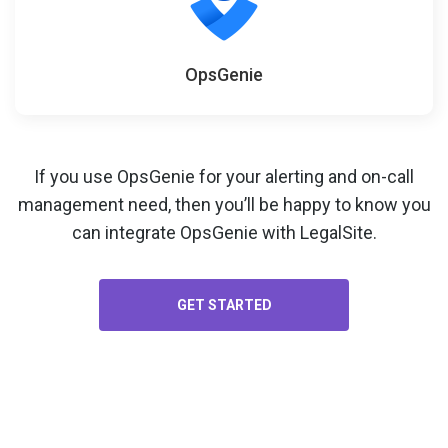
OpsGenie
If you use OpsGenie for your
alerting and on-call
management
need, then you’ll be happy to know you
can integrate OpsGenie with LegalSite.
GET STARTED