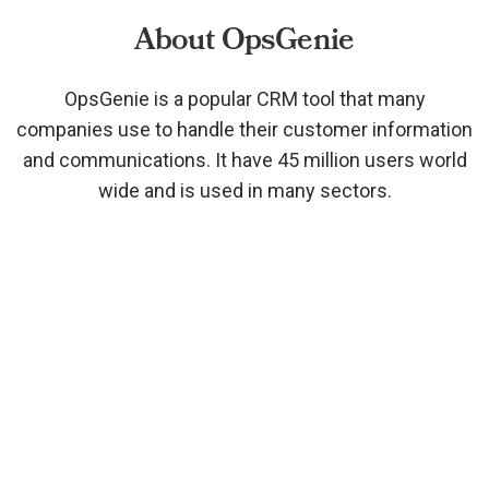
About OpsGenie
OpsGenie is a popular CRM tool that many
companies use to handle their customer information
and communications. It have 45 million users world
wide and is used in many sectors.