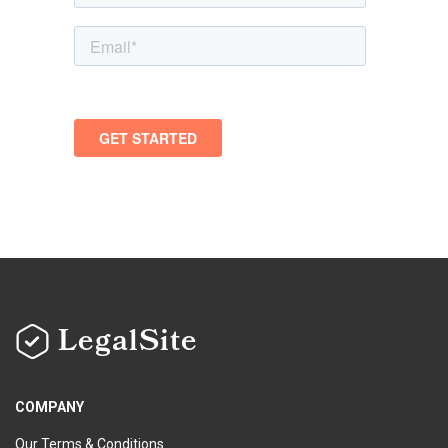
LegalSite
COMPANY
Our Terms & Conditions