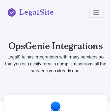
LegalSite
OpsGenie Integrations
LegalSite has integrations with many services so
that you can easily remain compliant accross all the
services you already use.