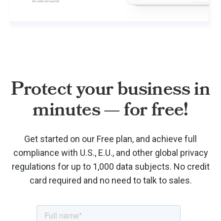
Protect your business in
minutes — for free!
Get started on our Free plan, and achieve full
compliance with U.S., E.U., and other global privacy
regulations for up to 1,000 data subjects. No credit
card required and no need to talk to sales.