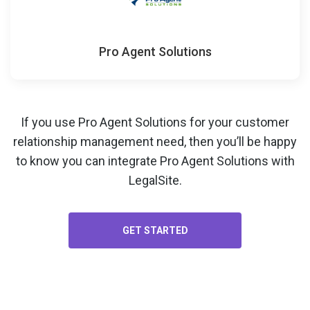
Pro Agent Solutions
If you use Pro Agent Solutions for your
customer
relationship management
need, then you’ll be happy
to know you can integrate Pro Agent Solutions with
LegalSite.
GET STARTED