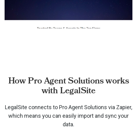
How Pro Agent Solutions works
with LegalSite
LegalSite connects to Pro Agent Solutions via
Zapier,
which means you can easily import and sync your
data.