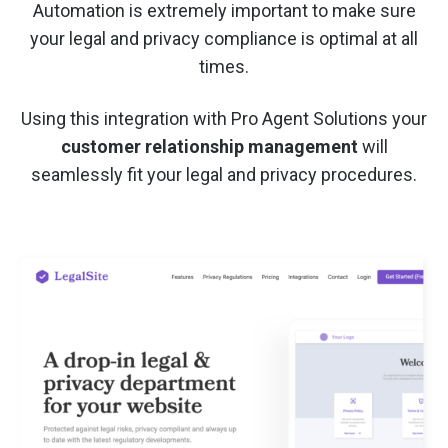
Automation is extremely important to make sure
your legal and privacy compliance is optimal at all
times.
Using this integration with Pro Agent Solutions your
customer relationship management
will
seamlessly fit your legal and privacy procedures.