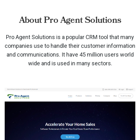
About Pro Agent Solutions
Pro Agent Solutions is a popular CRM tool that many
companies use to handle their customer information
and communications. It have 45 million users world
wide and is used in many sectors.