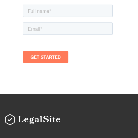
LegalSite