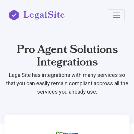
LegalSite
Pro Agent Solutions
Integrations
LegalSite has integrations with many services so
that you can easily remain compliant accross all the
services you already use.