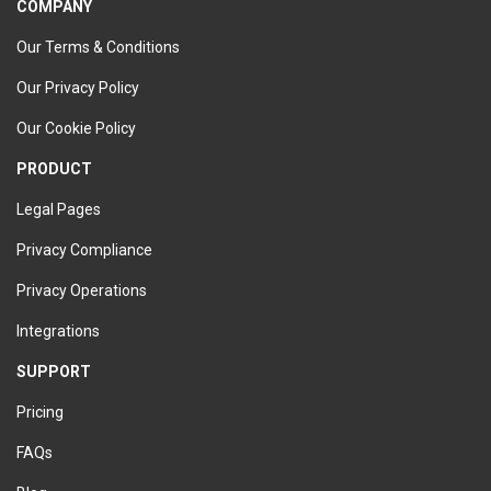
COMPANY
Our Terms & Conditions
Our Privacy Policy
Our Cookie Policy
PRODUCT
Legal Pages
Privacy Compliance
Privacy Operations
Integrations
SUPPORT
Pricing
FAQs