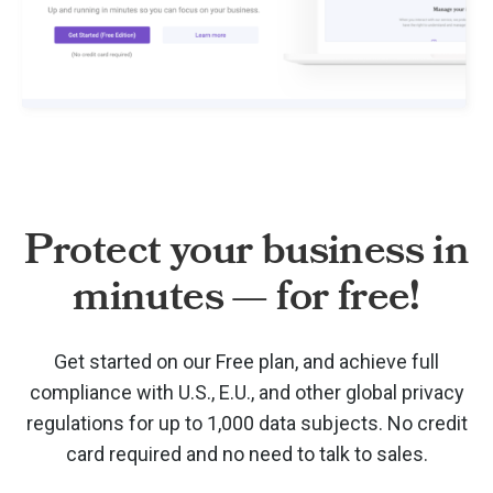
Protect your business in
minutes — for free!
Get started on our Free plan, and achieve full
compliance with U.S., E.U., and other global privacy
regulations for up to 1,000 data subjects. No credit
card required and no need to talk to sales.