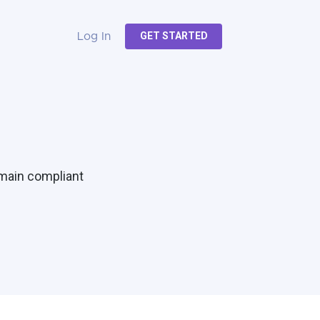
GET STARTED
Log In
emain compliant