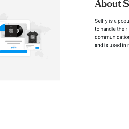
About S
Sellfy is a po
to handle thei
communications
and is used in