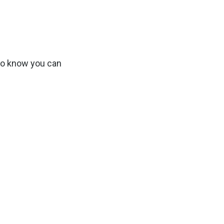
 to know you can