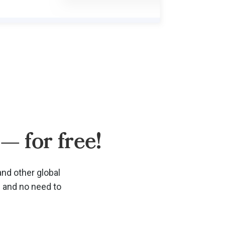
— for free!
and other global
d and no need to