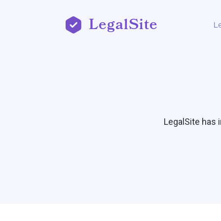
LegalSite
L
LegalSite has 