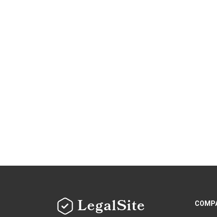
LegalSite
COMP