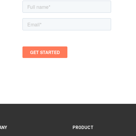
ANY
PRODUCT