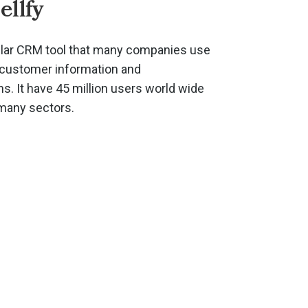
ellfy
pular CRM tool that many companies use
r customer information and
. It have 45 million users world wide
 many sectors.