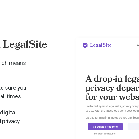
 LegalSite
hich means
e sure your
all times.
 digital
d privacy