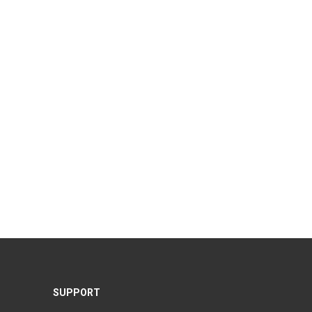
SUPPORT