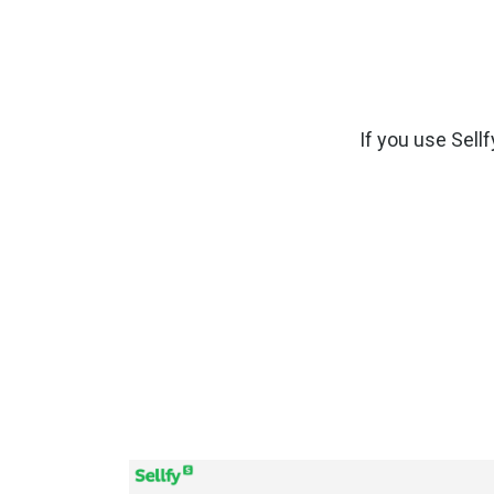
If you use Sellf