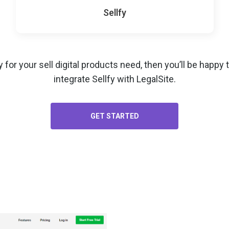
Sellfy
y for your
sell digital products
need, then you’ll be happy
integrate Sellfy with LegalSite.
GET STARTED