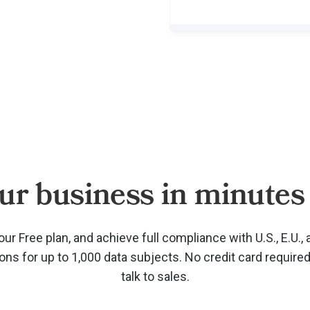
ur business in minutes 
our Free plan, and achieve full compliance with U.S., E.U., 
ions for up to 1,000 data subjects. No credit card require
talk to sales.