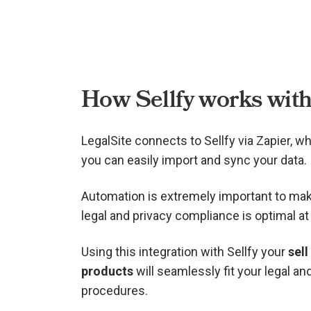
How Sellfy works with
LegalSite connects to Sellfy via
Zapier, w
you can easily import and sync your data.
Automation is extremely important to mak
legal and privacy compliance is optimal at 
Using this integration with Sellfy your
sell
products
will seamlessly fit your legal an
procedures.