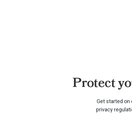
Protect yo
Get started on 
privacy regulat