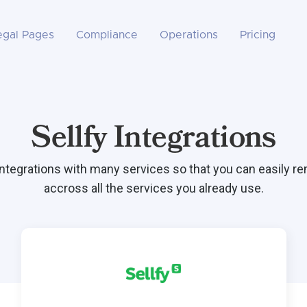
egal Pages
Compliance
Operations
Pricing
Sellfy Integrations
integrations with many services so that you can easily r
accross all the services you already use.