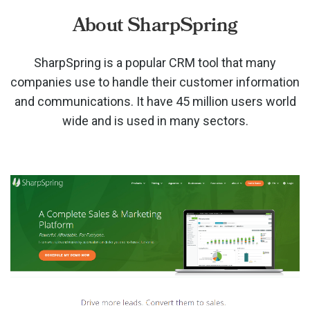
About SharpSpring
SharpSpring is a popular CRM tool that many
companies use to handle their customer information
and communications. It have 45 million users world
wide and is used in many sectors.