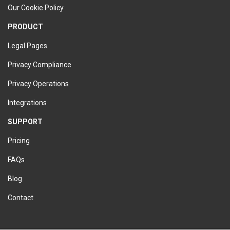
Our Cookie Policy
PRODUCT
Legal Pages
Privacy Compliance
Privacy Operations
Integrations
SUPPORT
Pricing
FAQs
Blog
Contact