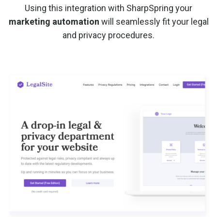
Using this integration with SharpSpring your
marketing automation
will seamlessly fit your legal
and privacy procedures.