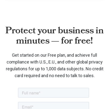
Protect your business in
minutes — for free!
Get started on our Free plan, and achieve full
compliance with U.S., E.U., and other global privacy
regulations for up to 1,000 data subjects. No credit
card required and no need to talk to sales.