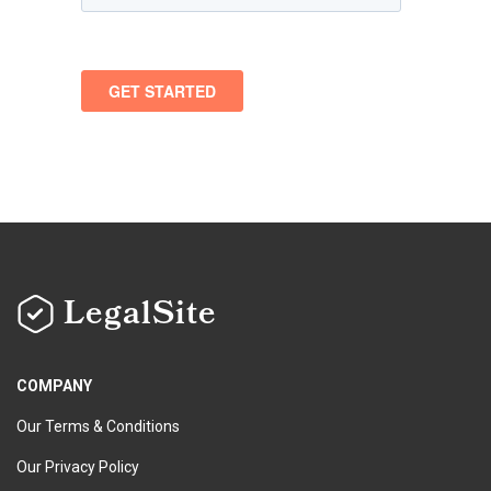
LegalSite
COMPANY
Our Terms & Conditions
Our Privacy Policy