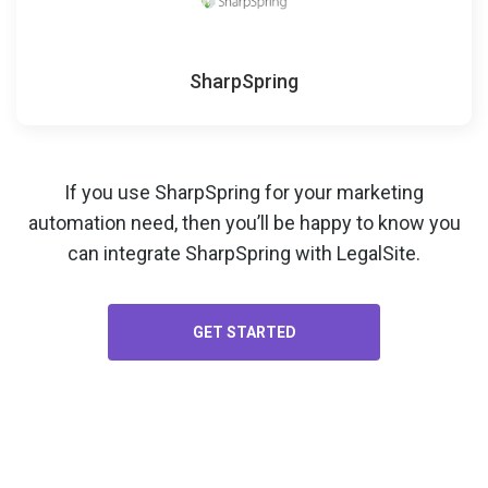
SharpSpring
If you use SharpSpring for your
marketing
automation
need, then you’ll be happy to know you
can integrate SharpSpring with LegalSite.
GET STARTED