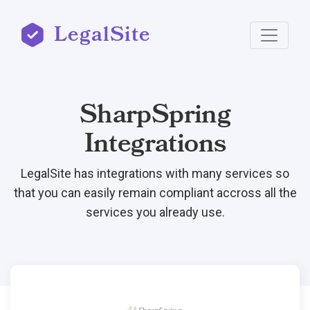
LegalSite
SharpSpring
Integrations
LegalSite has integrations with many services so
that you can easily remain compliant accross all the
services you already use.