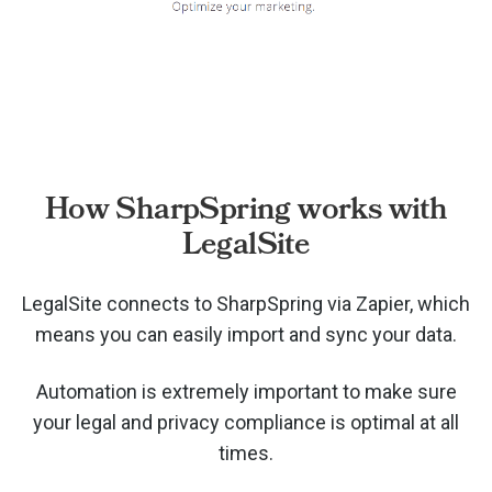
How SharpSpring works with
LegalSite
LegalSite connects to SharpSpring via
Zapier, which
means you can easily import and sync your data.
Automation is extremely important to make sure
your legal and privacy compliance is optimal at all
times.