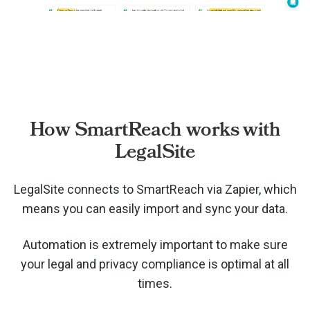
How SmartReach works with
LegalSite
LegalSite connects to SmartReach via
Zapier, which
means you can easily import and sync your data.
Automation is extremely important to make sure
your legal and privacy compliance is optimal at all
times.