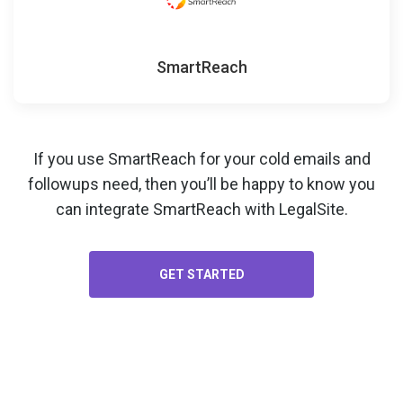
SmartReach
If you use SmartReach for your
cold emails and
followups
need, then you’ll be happy to know you
can integrate SmartReach with LegalSite.
GET STARTED