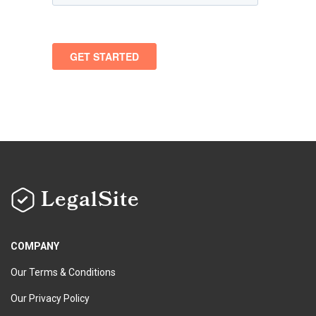
LegalSite
COMPANY
Our Terms & Conditions
Our Privacy Policy