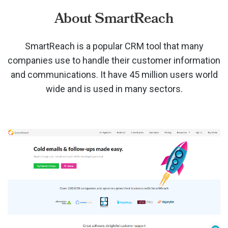
About SmartReach
SmartReach is a popular CRM tool that many
companies use to handle their customer information
and communications. It have 45 million users world
wide and is used in many sectors.