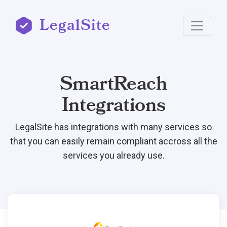
LegalSite
SmartReach
Integrations
LegalSite has integrations with many services so
that you can easily remain compliant accross all the
services you already use.