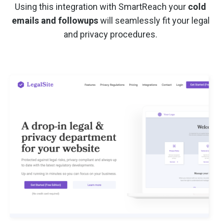
Using this integration with SmartReach your
cold
emails and followups
will seamlessly fit your legal
and privacy procedures.