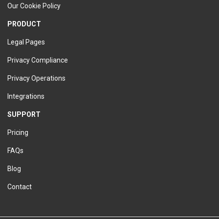
Our Cookie Policy
PRODUCT
Legal Pages
Privacy Compliance
Privacy Operations
Integrations
SUPPORT
Pricing
FAQs
Blog
Contact