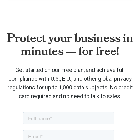
Protect your business in
minutes — for free!
Get started on our Free plan, and achieve full
compliance with U.S., E.U., and other global privacy
regulations for up to 1,000 data subjects. No credit
card required and no need to talk to sales.