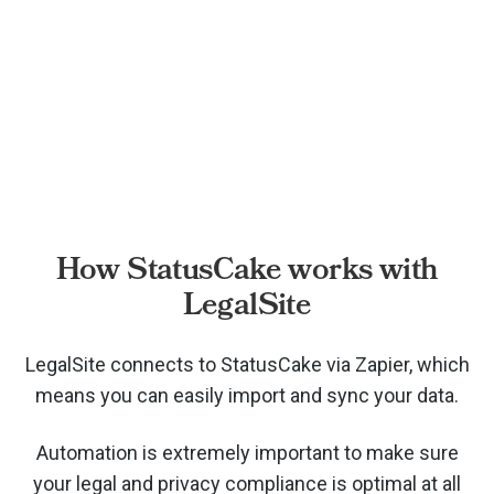
How StatusCake works with
LegalSite
LegalSite connects to StatusCake via
Zapier, which
means you can easily import and sync your data.
Automation is extremely important to make sure
your legal and privacy compliance is optimal at all