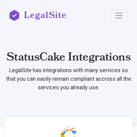
LegalSite
StatusCake Integrations
LegalSite has integrations with many services so
that you can easily remain compliant accross all the
services you already use.