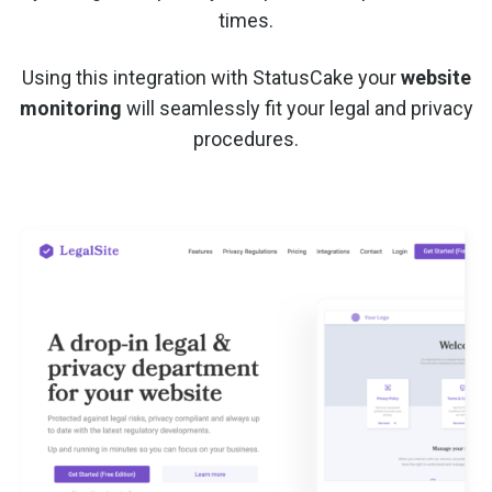
times.
Using this integration with StatusCake your
website
monitoring
will seamlessly fit your legal and privacy
procedures.