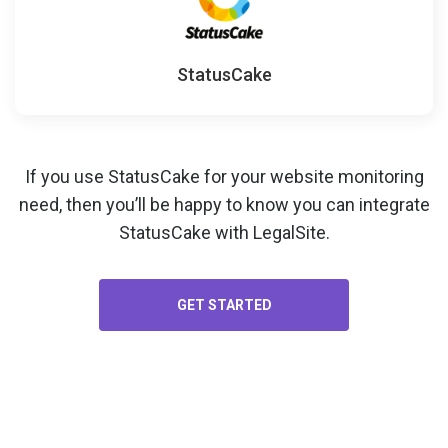
StatusCake
If you use StatusCake for your
website monitoring
need, then you’ll be happy to know you can integrate
StatusCake with LegalSite.
GET STARTED