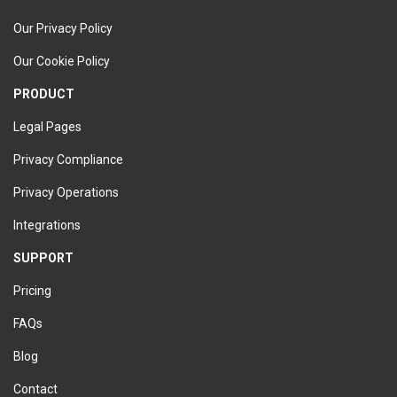
Our Privacy Policy
Our Cookie Policy
PRODUCT
Legal Pages
Privacy Compliance
Privacy Operations
Integrations
SUPPORT
Pricing
FAQs
Blog
Contact