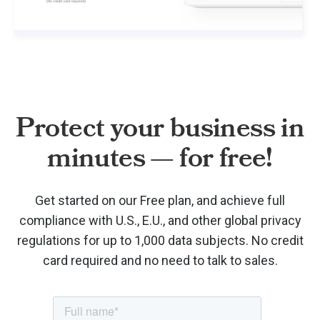
Protect your business in
minutes — for free!
Get started on our Free plan, and achieve full
compliance with U.S., E.U., and other global privacy
regulations for up to 1,000 data subjects. No credit
card required and no need to talk to sales.