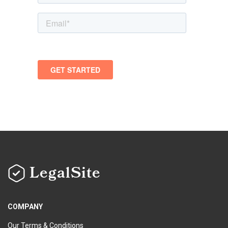
LegalSite
COMPANY
Our Terms & Conditions