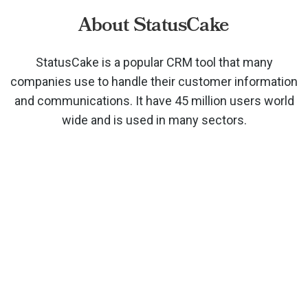
About StatusCake
StatusCake is a popular CRM tool that many
companies use to handle their customer information
and communications. It have 45 million users world
wide and is used in many sectors.