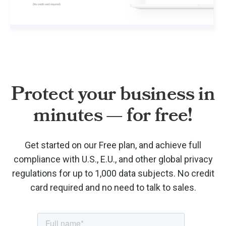
Protect your business in
minutes — for free!
Get started on our Free plan, and achieve full
compliance with U.S., E.U., and other global privacy
regulations for up to 1,000 data subjects. No credit
card required and no need to talk to sales.