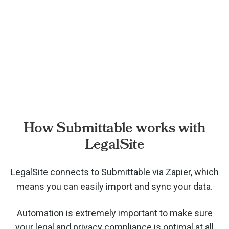
How Submittable works with
LegalSite
LegalSite connects to Submittable via
Zapier, which
means you can easily import and sync your data.
Automation is extremely important to make sure
your legal and privacy compliance is optimal at all