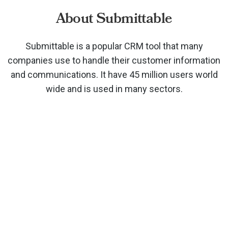
About Submittable
Submittable is a popular CRM tool that many
companies use to handle their customer information
and communications. It have 45 million users world
wide and is used in many sectors.