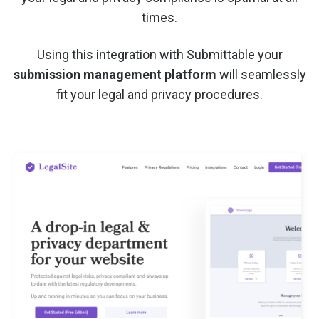
times.
Using this integration with Submittable your
submission management platform
will seamlessly
fit your legal and privacy procedures.