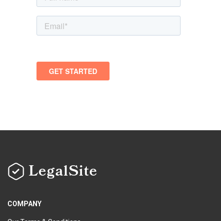
LegalSite
COMPANY