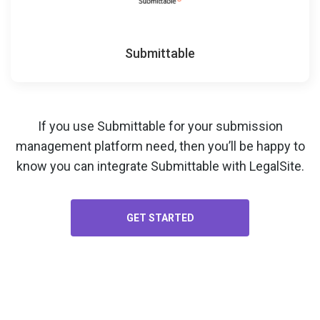
Submittable
If you use Submittable for your
submission
management platform
need, then you’ll be happy to
know you can integrate Submittable with LegalSite.
GET STARTED