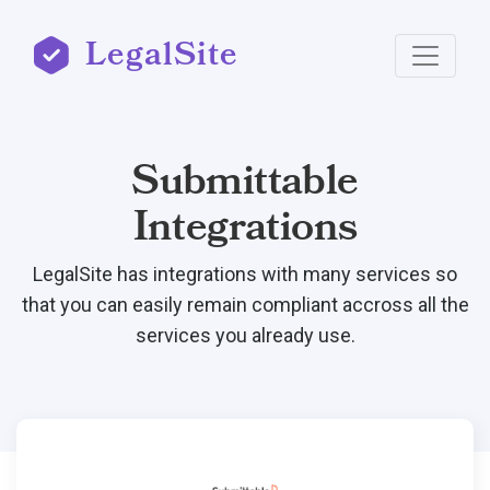
LegalSite
Submittable
Integrations
LegalSite has integrations with many services so
that you can easily remain compliant accross all the
services you already use.