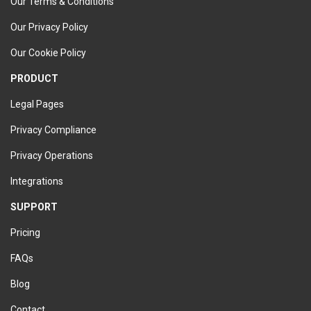
Our Terms & Conditions
Our Privacy Policy
Our Cookie Policy
PRODUCT
Legal Pages
Privacy Compliance
Privacy Operations
Integrations
SUPPORT
Pricing
FAQs
Blog
Contact