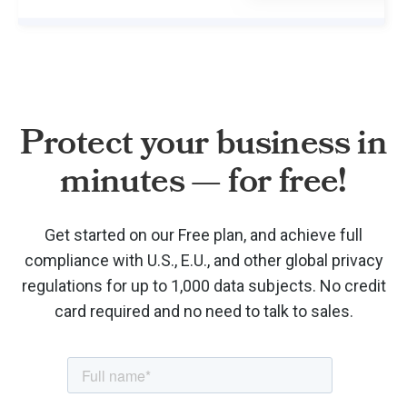
Protect your business in
minutes — for free!
Get started on our Free plan, and achieve full
compliance with U.S., E.U., and other global privacy
regulations for up to 1,000 data subjects. No credit
card required and no need to talk to sales.