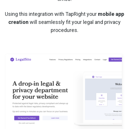
Using this integration with TapRight your
mobile app
creation
will seamlessly fit your legal and privacy
procedures.