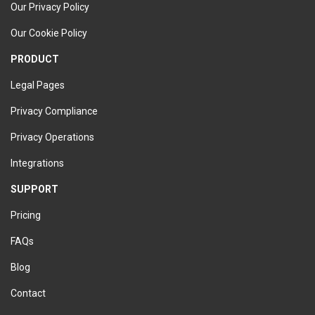
Our Privacy Policy
Our Cookie Policy
PRODUCT
Legal Pages
Privacy Compliance
Privacy Operations
Integrations
SUPPORT
Pricing
FAQs
Blog
Contact