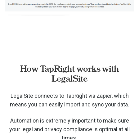
How TapRight works with
LegalSite
LegalSite connects to TapRight via
Zapier, which
means you can easily import and sync your data.
Automation is extremely important to make sure
your legal and privacy compliance is optimal at all
times.