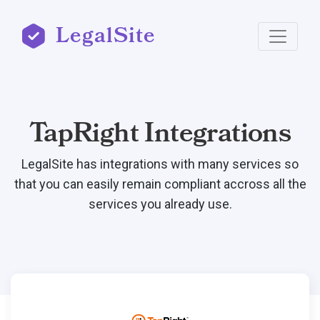
LegalSite
TapRight Integrations
LegalSite has integrations with many services so
that you can easily remain compliant accross all the
services you already use.