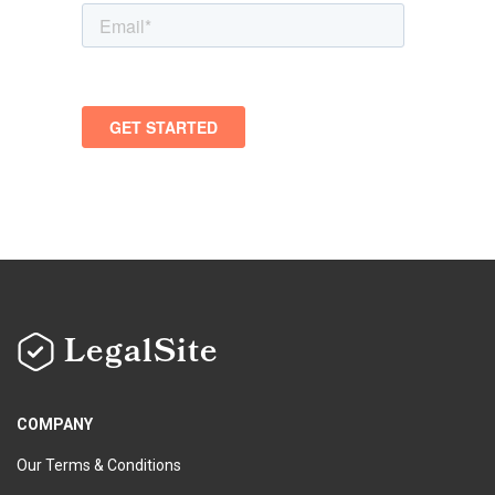
LegalSite
COMPANY
Our Terms & Conditions