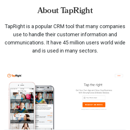
About TapRight
TapRight is a popular CRM tool that many companies
use to handle their customer information and
communications. It have 45 million users world wide
and is used in many sectors.