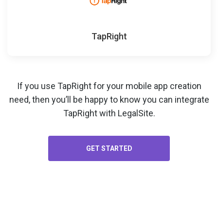
TapRight
If you use TapRight for your
mobile app creation
need, then you’ll be happy to know you can integrate
TapRight with LegalSite.
GET STARTED