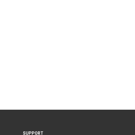
SUPPORT