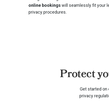
online bookings
will seamlessly fit your l
privacy procedures.
Protect yo
Get started on 
privacy regulat