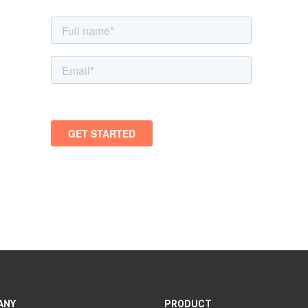
ANY
PRODUCT