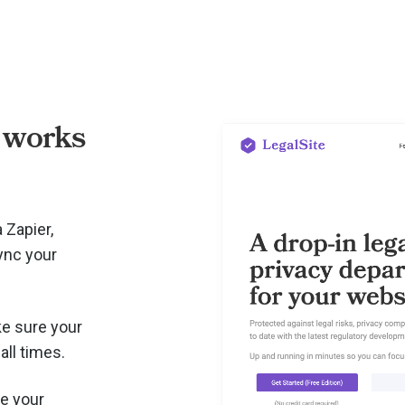
 works
a
Zapier,
ync your
e sure your
all times.
e your