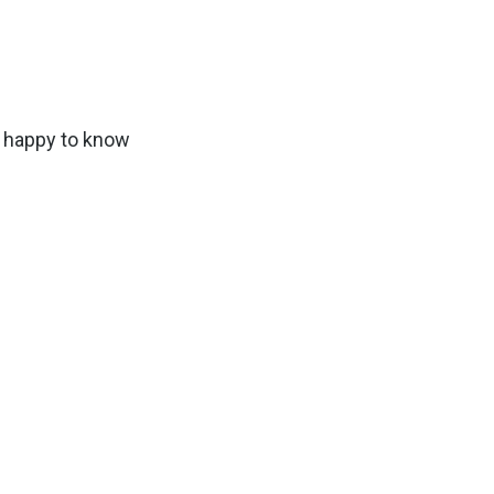
e happy to know