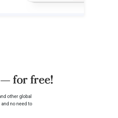
— for free!
and other global
d and no need to