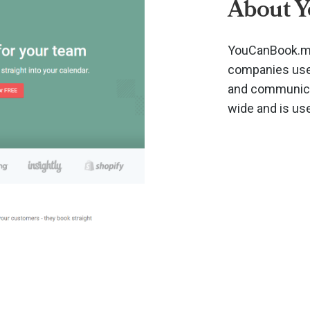
About 
YouCanBook.me
companies use 
and communicat
wide and is us