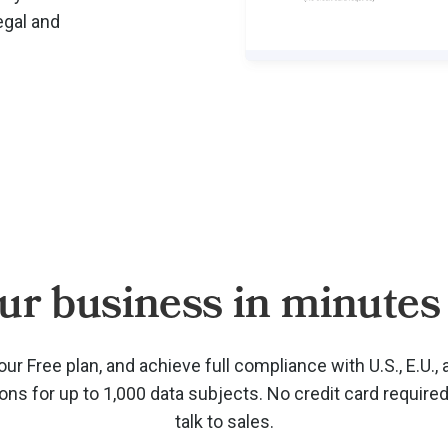
egal and
ur business in minutes 
our Free plan, and achieve full compliance with U.S., E.U., 
ions for up to 1,000 data subjects. No credit card require
talk to sales.