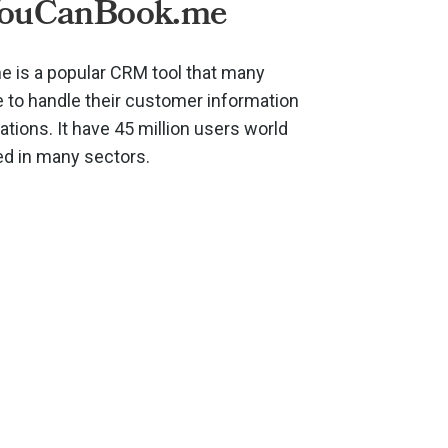
YouCanBook.me
 is a popular CRM tool that many
to handle their customer information
ions. It have 45 million users world
ed in many sectors.