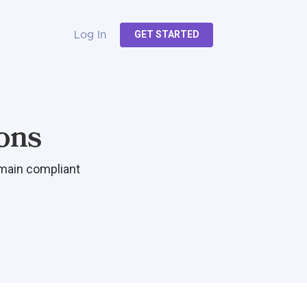
GET STARTED
Log In
ons
emain compliant