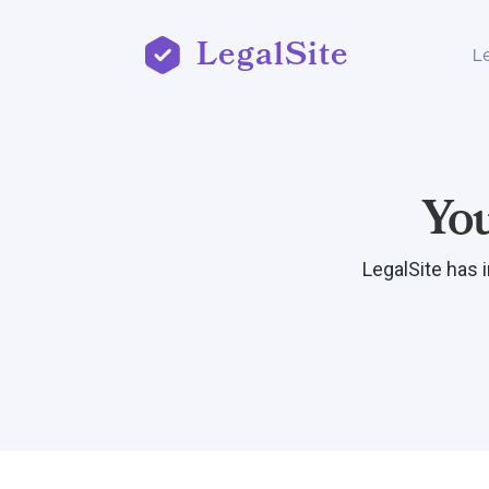
LegalSite
L
Yo
LegalSite has 