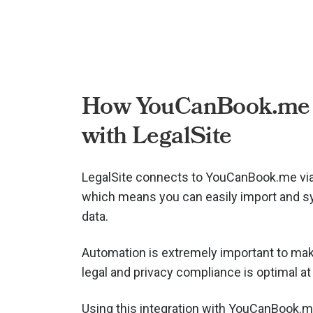
How YouCanBook.me
with LegalSite
LegalSite connects to YouCanBook.me vi
which means you can easily import and s
data.
Automation is extremely important to mak
legal and privacy compliance is optimal at 
Using this integration with YouCanBook.m