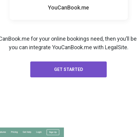
YouCanBook.me
uCanBook.me for your
online bookings
need, then you’ll b
you can integrate YouCanBook.me with LegalSite.
GET STARTED