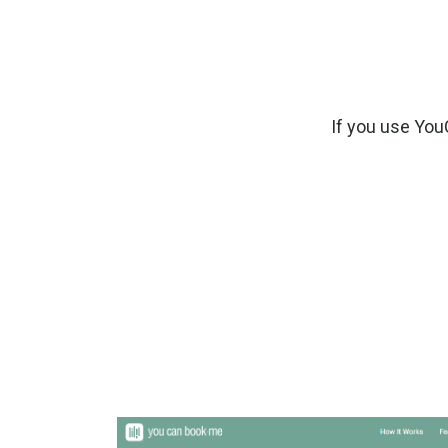
If you use Yo