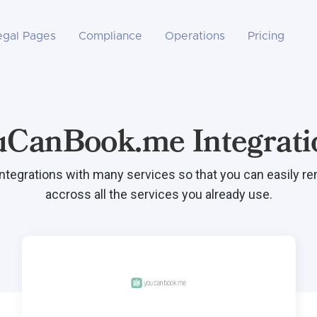
egal Pages
Compliance
Operations
Pricing
uCanBook.me Integrati
integrations with many services so that you can easily r
accross all the services you already use.