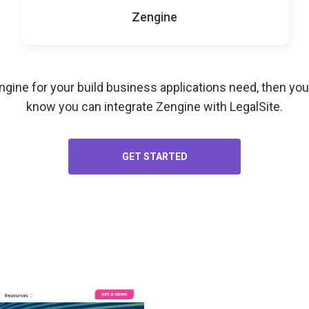
Zengine
ngine for your
build business applications
need, then you’
know you can integrate Zengine with LegalSite.
GET STARTED