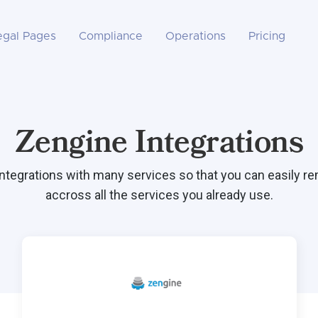
egal Pages
Compliance
Operations
Pricing
Zengine Integrations
integrations with many services so that you can easily r
accross all the services you already use.