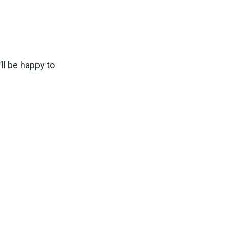
ll be happy to