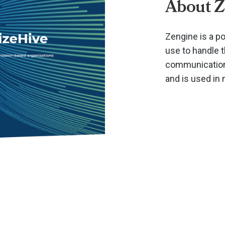
About Z
Zengine is a p
use to handle 
communications
and is used in