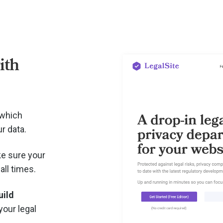
ith
 which
r data.
e sure your
all times.
uild
your legal