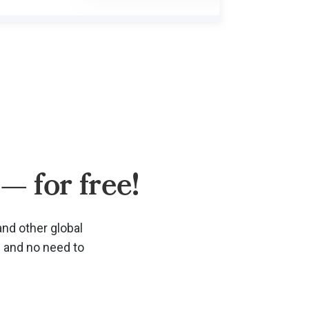
— for free!
and other global
d and no need to