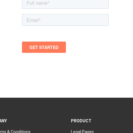
ANY
PRODUCT
rms & Conditions
Legal Pages