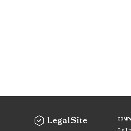
LegalSite
COMP
Our Te