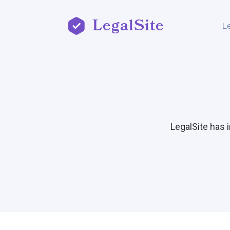
LegalSite
L
LegalSite has 