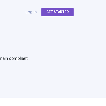
GET STARTED
Log In
emain compliant