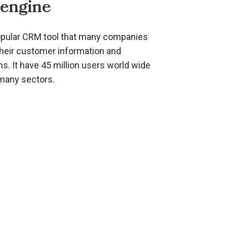
engine
opular CRM tool that many companies
their customer information and
. It have 45 million users world wide
 many sectors.