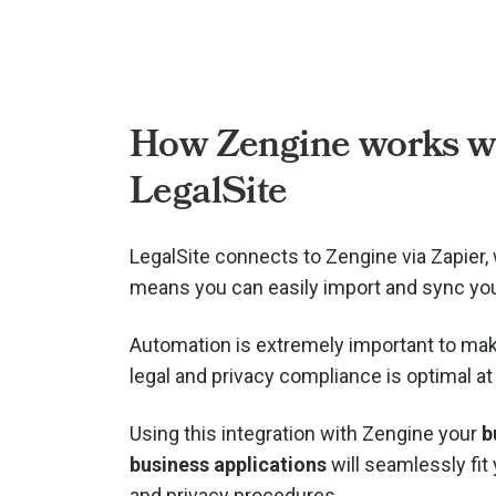
How Zengine works w
LegalSite
LegalSite connects to Zengine via
Zapier,
means you can easily import and sync you
Automation is extremely important to mak
legal and privacy compliance is optimal at 
Using this integration with Zengine your
b
business applications
will seamlessly fit 
and privacy procedures.