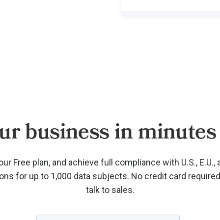
ur business in minutes 
our Free plan, and achieve full compliance with U.S., E.U., 
ions for up to 1,000 data subjects. No credit card require
talk to sales.