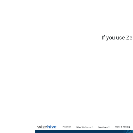
If you use Ze