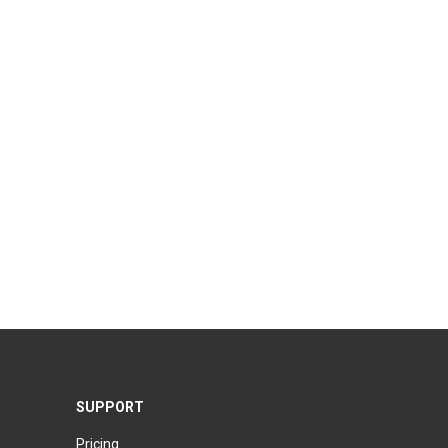
SUPPORT
Pricing