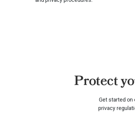
Protect yo
Get started on 
privacy regulat