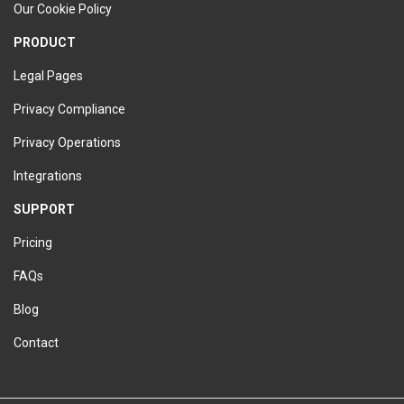
Our Cookie Policy
PRODUCT
Legal Pages
Privacy Compliance
Privacy Operations
Integrations
SUPPORT
Pricing
FAQs
Blog
Contact