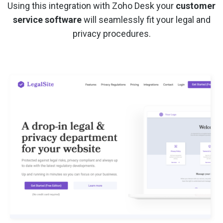
Using this integration with Zoho Desk your
customer
service software
will seamlessly fit your legal and
privacy procedures.