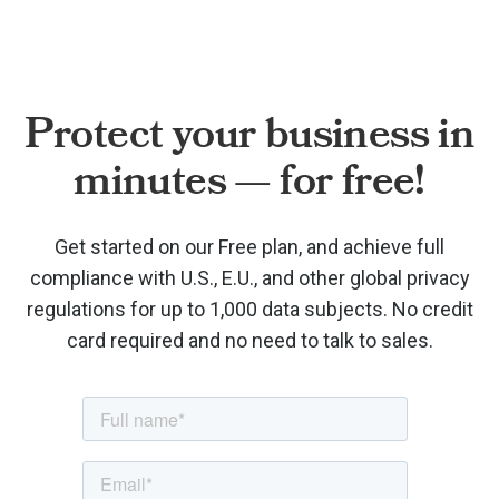
Protect your business in
minutes — for free!
Get started on our Free plan, and achieve full
compliance with U.S., E.U., and other global privacy
regulations for up to 1,000 data subjects. No credit
card required and no need to talk to sales.