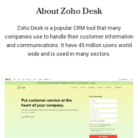
About Zoho Desk
Zoho Desk is a popular CRM tool that many
companies use to handle their customer information
and communications. It have 45 million users world
wide and is used in many sectors.