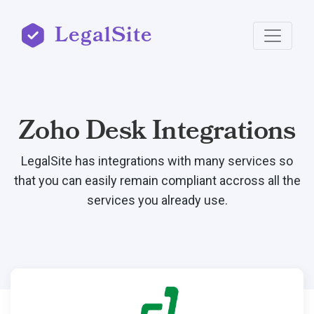
LegalSite
Zoho Desk Integrations
LegalSite has integrations with many services so
that you can easily remain compliant accross all the
services you already use.