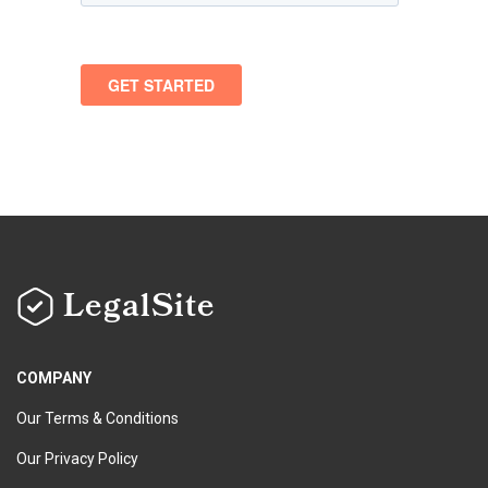
LegalSite
COMPANY
Our Terms & Conditions
Our Privacy Policy