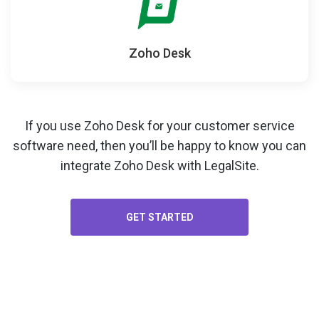
Zoho Desk
If you use Zoho Desk for your
customer service
software
need, then you’ll be happy to know you can
integrate Zoho Desk with LegalSite.
GET STARTED