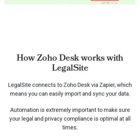
How Zoho Desk works with
LegalSite
LegalSite connects to Zoho Desk via
Zapier, which
means you can easily import and sync your data.
Automation is extremely important to make sure
your legal and privacy compliance is optimal at all
times.