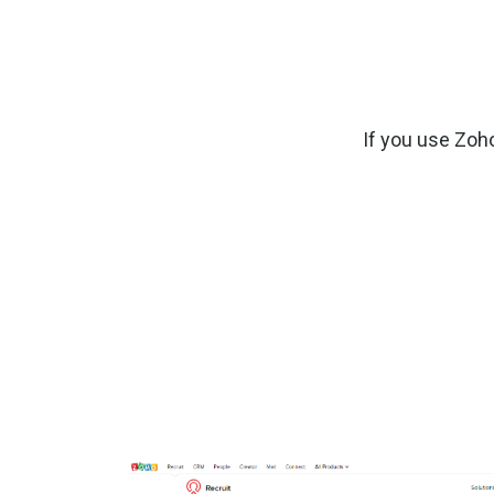
If you use Zoh