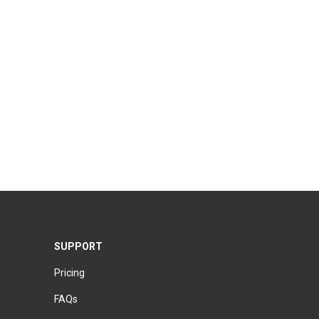
SUPPORT
Pricing
FAQs