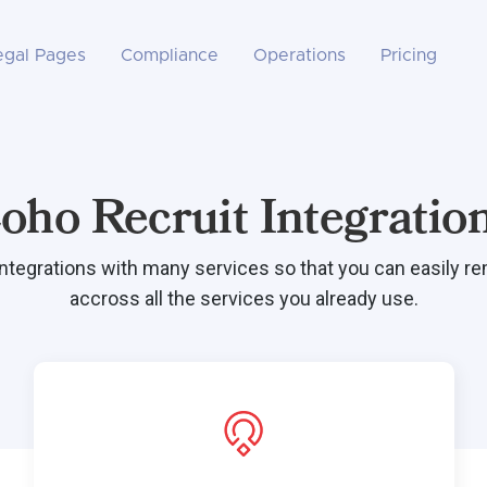
egal Pages
Compliance
Operations
Pricing
oho Recruit Integratio
integrations with many services so that you can easily r
accross all the services you already use.