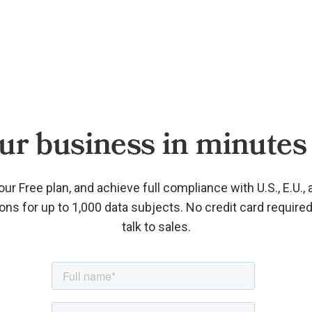
ur business in minutes 
our Free plan, and achieve full compliance with U.S., E.U., 
ions for up to 1,000 data subjects. No credit card require
talk to sales.