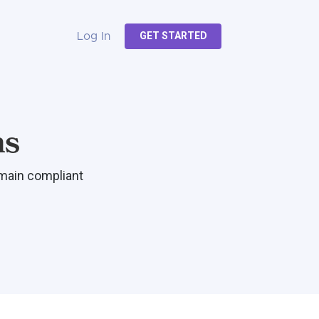
GET STARTED
Log In
ns
emain compliant