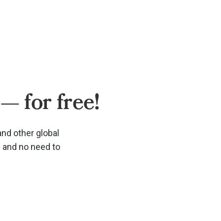
— for free!
and other global
d and no need to