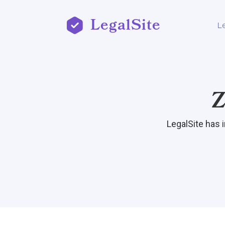
LegalSite
L
Z
LegalSite has 