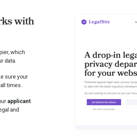
ks with
pier, which
r data.
e sure your
all times.
your
applicant
legal and