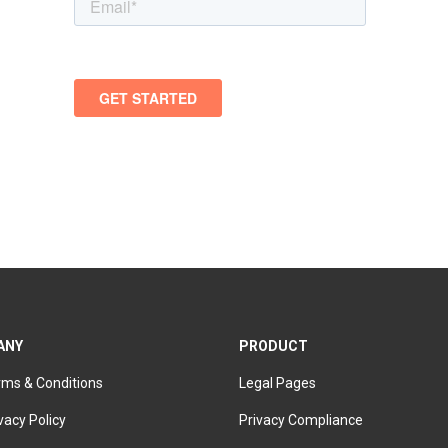
ANY
PRODUCT
rms & Conditions
Legal Pages
vacy Policy
Privacy Compliance