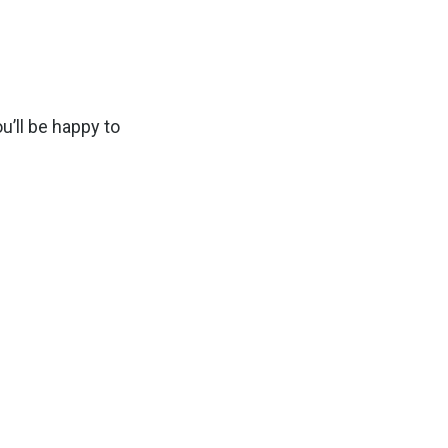
u’ll be happy to