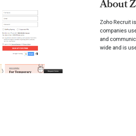
About Z
Zoho Recruit i
companies use 
and communicat
wide and is us