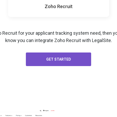
Zoho Recruit
o Recruit for your
applicant tracking system
need, then yo
know you can integrate Zoho Recruit with LegalSite.
GET STARTED