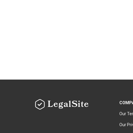
LegalSite
COMP
Our Te
Our Pri