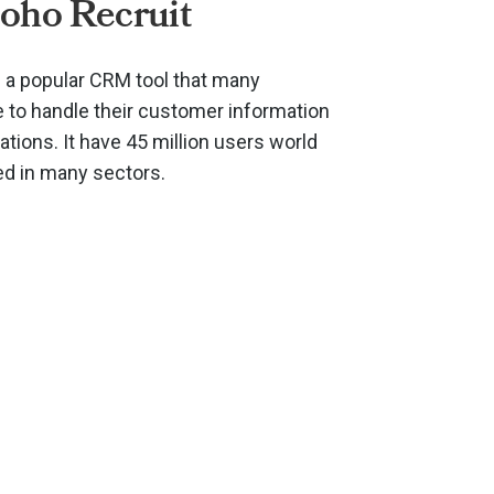
oho Recruit
s a popular CRM tool that many
to handle their customer information
ions. It have 45 million users world
ed in many sectors.