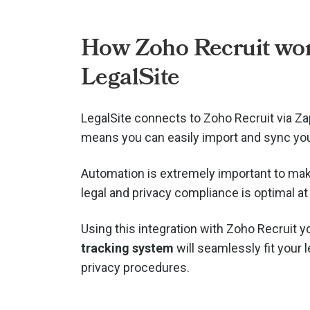
How Zoho Recruit wor
LegalSite
LegalSite connects to Zoho Recruit via
Za
means you can easily import and sync you
Automation is extremely important to mak
legal and privacy compliance is optimal at 
Using this integration with Zoho Recruit 
tracking system
will seamlessly fit your 
privacy procedures.