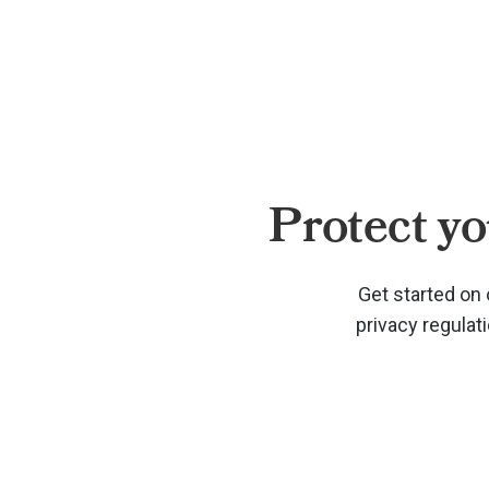
Protect yo
Get started on 
privacy regulat