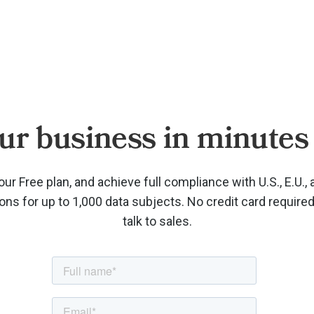
ur business in minutes 
our Free plan, and achieve full compliance with U.S., E.U., 
ions for up to 1,000 data subjects. No credit card require
talk to sales.