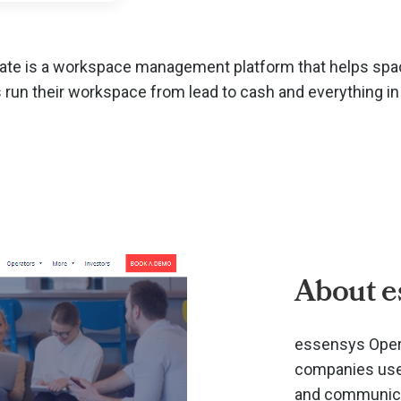
te is a workspace management platform that helps spa
 run their workspace from lead to cash and everything i
About e
essensys Opera
companies use 
and communicat