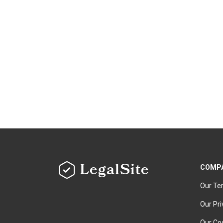
LegalSite
COMP
Our Te
Our Pri
Our Coo