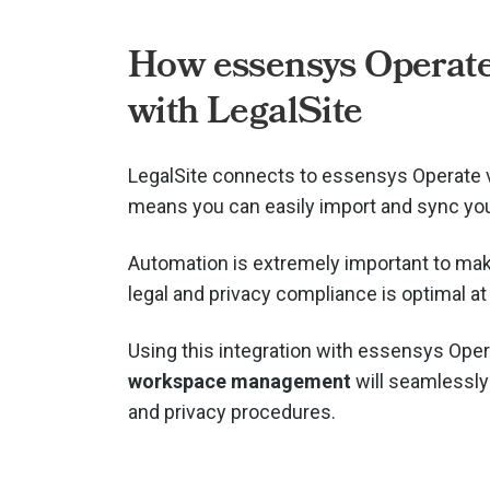
How essensys Operat
with LegalSite
LegalSite connects to essensys Operate 
means you can easily import and sync you
Automation is extremely important to mak
legal and privacy compliance is optimal at 
Using this integration with essensys Oper
workspace management
will seamlessly 
and privacy procedures.