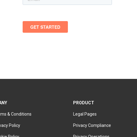
ANY
PRODUCT
rms & Conditions
Legal Pages
vacy Policy
Privacy Compliance
kie Policy
Privacy Operations