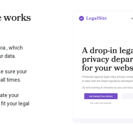
e works
via
, which
r data.
e sure your
all times.
ate your
fit your legal