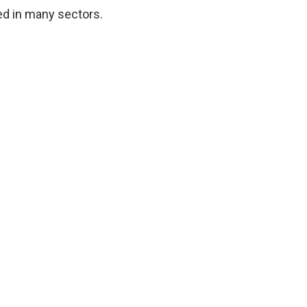
ed in many sectors.