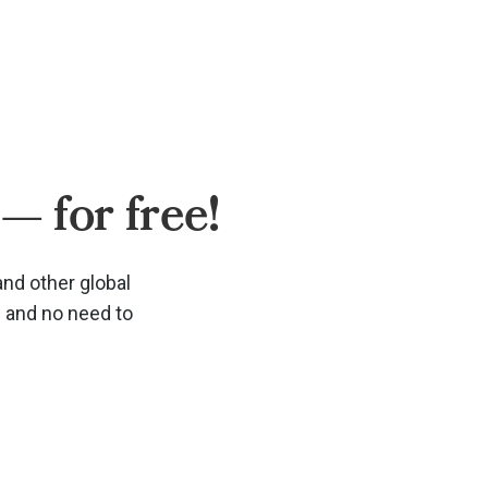
— for free!
and other global
d and no need to