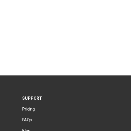
SUPPORT
Pricing
FAQs
Blog