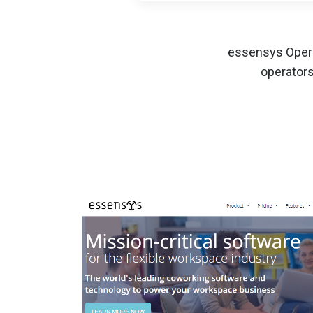
essensys Opera
operators