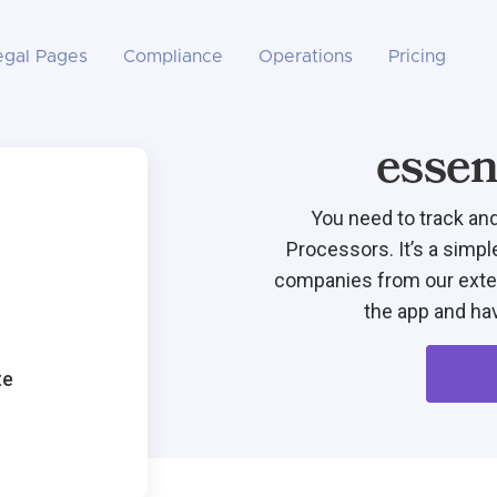
egal Pages
Compliance
Operations
Pricing
essen
You need to track an
Processors. It’s a simpl
companies from our exten
the app and hav
te