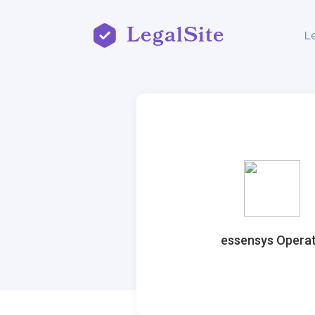
LegalSite
L
essensys Opera