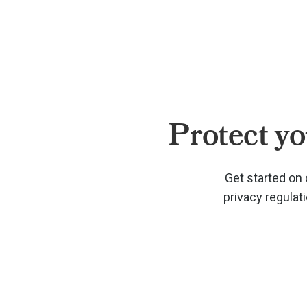
Protect yo
Get started on 
privacy regulat