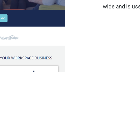
wide and is us