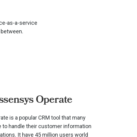
ce-as-a-service
n between.
ssensys Operate
te is a popular CRM tool that many
to handle their customer information
ions. It have 45 million users world