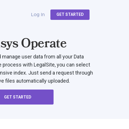
GET STARTED
Log In
sys Operate
d manage user data from all your Data
e process with LegalSite, you can select
sive index. Just send a request through
e files automatically uploaded.
GET STARTED