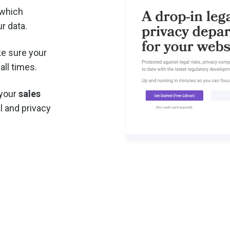
 which
r data.
e sure your
all times.
 your
sales
l and privacy