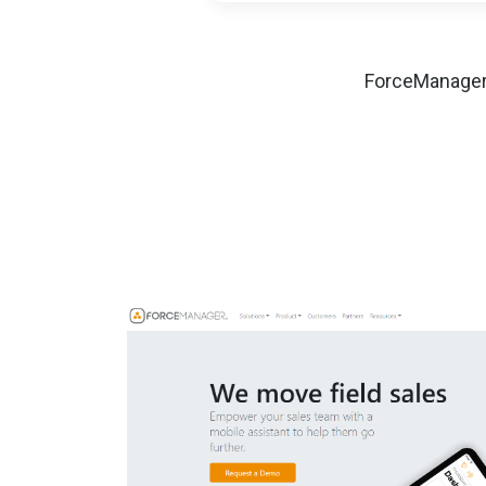
ForceManager 