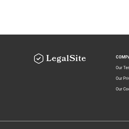
LegalSite
COMP
Our Te
Our Pri
Our Coo