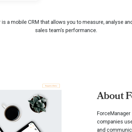
is a mobile CRM that allows you to measure, analyse an
sales team’s performance.
About 
ForceManager i
companies use 
and communicat