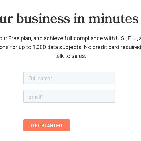
ur business in minutes 
our Free plan, and achieve full compliance with U.S., E.U., 
ions for up to 1,000 data subjects. No credit card require
talk to sales.