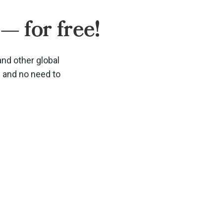
— for free!
and other global
d and no need to