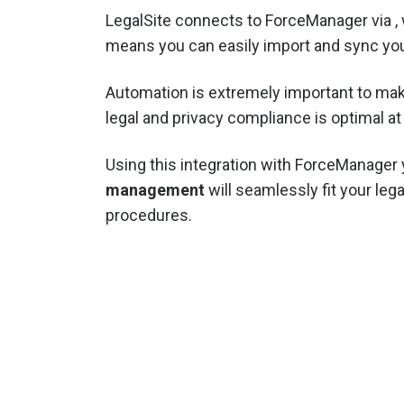
LegalSite connects to ForceManager via
,
means you can easily import and sync you
Automation is extremely important to mak
legal and privacy compliance is optimal at 
Using this integration with ForceManager
management
will seamlessly fit your lega
procedures.