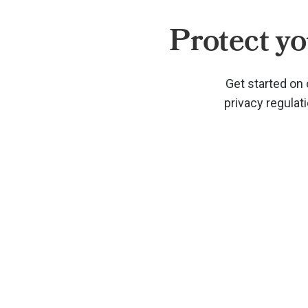
Protect yo
Get started on 
privacy regulat