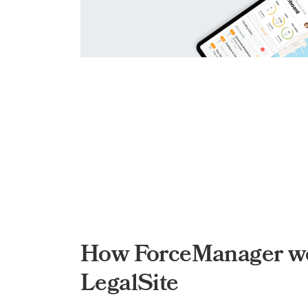
How ForceManager wo
LegalSite