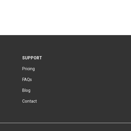
SUPPORT
Pricing
FAQs
Blog
Contact