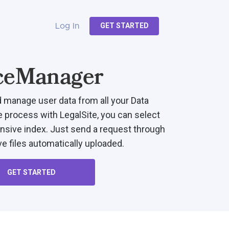
GET STARTED
Log In
ceManager
d manage user data from all your Data
e process with LegalSite, you can select
sive index. Just send a request through
e files automatically uploaded.
GET STARTED