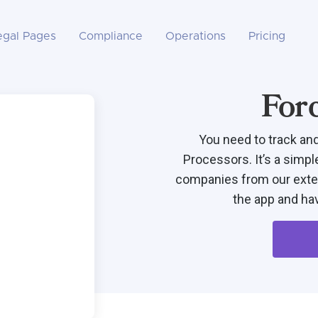
egal Pages
Compliance
Operations
Pricing
For
You need to track an
Processors. It’s a simpl
companies from our exten
the app and hav