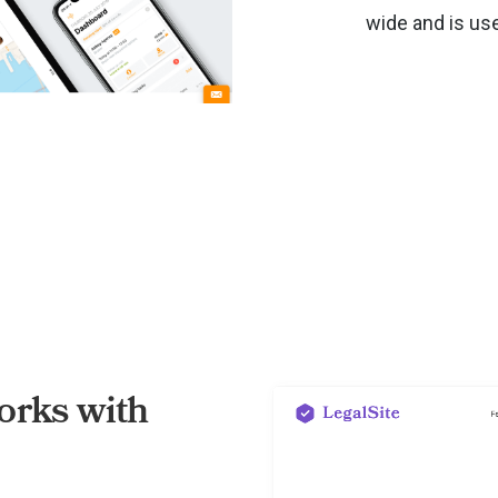
wide and is us
rks with