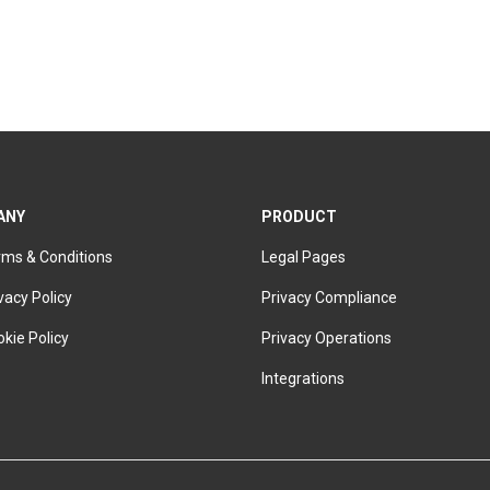
ANY
PRODUCT
rms & Conditions
Legal Pages
vacy Policy
Privacy Compliance
kie Policy
Privacy Operations
Integrations