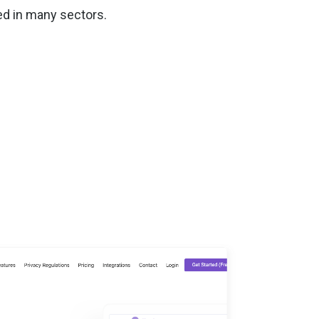
ed in many sectors.