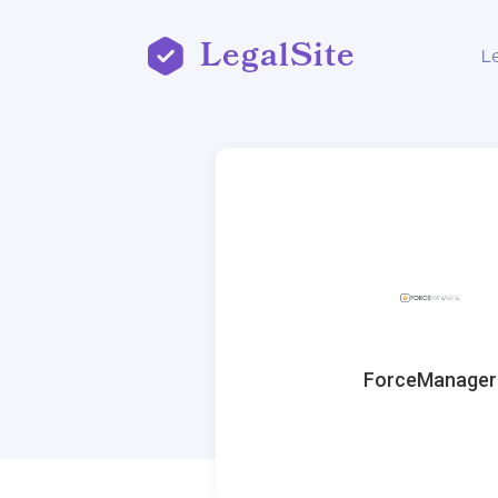
LegalSite
L
ForceManager