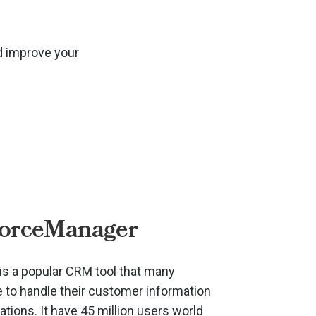
d improve your
ForceManager
s a popular CRM tool that many
to handle their customer information
ions. It have 45 million users world