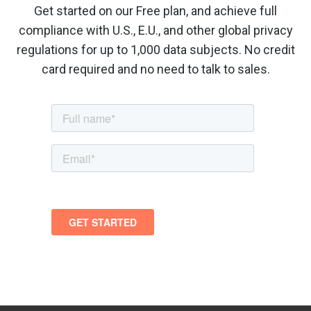
Get started on our Free plan, and achieve full
compliance with U.S., E.U., and other global privacy
regulations for up to 1,000 data subjects. No credit
card required and no need to talk to sales.