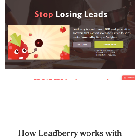
How Leadberry works with