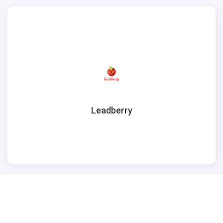
Leadberry