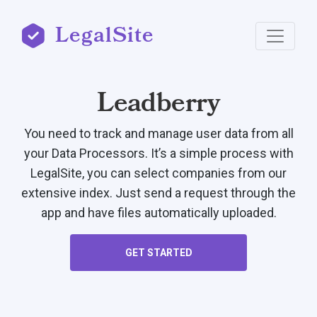
LegalSite
Leadberry
You need to track and manage user data from all
your Data Processors. It’s a simple process with
LegalSite, you can select companies from our
extensive index. Just send a request through the
app and have files automatically uploaded.
GET STARTED