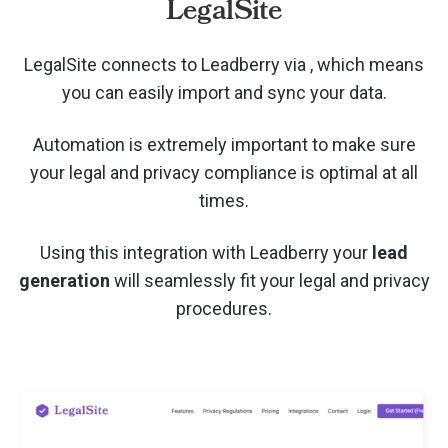
LegalSite
LegalSite connects to Leadberry via
, which means
you can easily import and sync your data.
Automation is extremely important to make sure
your legal and privacy compliance is optimal at all
times.
Using this integration with Leadberry your
lead
generation
will seamlessly fit your legal and privacy
procedures.