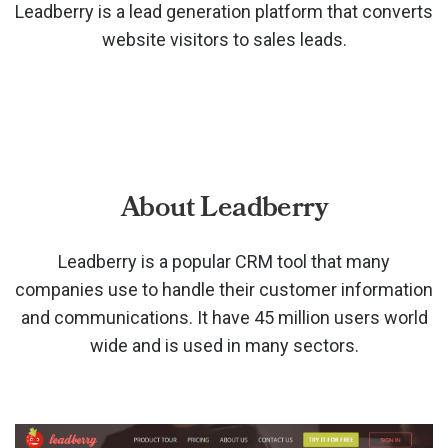
Leadberry is a lead generation platform that converts
website visitors to sales leads.
About Leadberry
Leadberry is a popular CRM tool that many
companies use to handle their customer information
and communications. It have 45 million users world
wide and is used in many sectors.