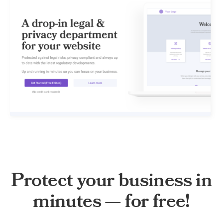
Protect your business in
minutes — for free!