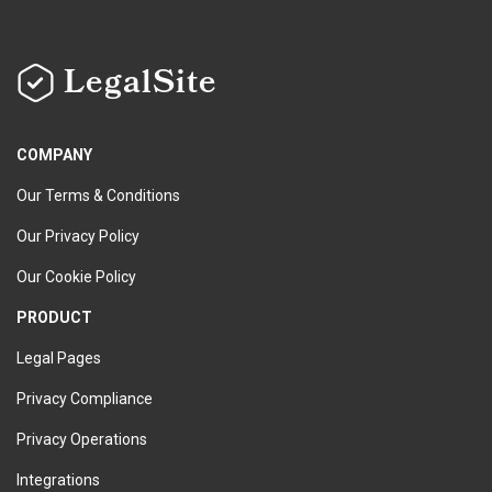
LegalSite
COMPANY
Our Terms & Conditions
Our Privacy Policy
Our Cookie Policy
PRODUCT
Legal Pages
Privacy Compliance
Privacy Operations
Integrations