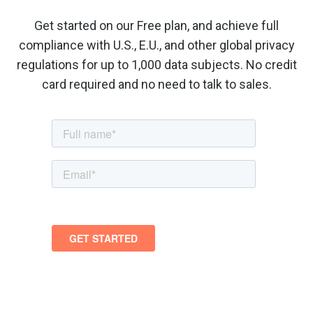
Get started on our Free plan, and achieve full
compliance with U.S., E.U., and other global privacy
regulations for up to 1,000 data subjects. No credit
card required and no need to talk to sales.