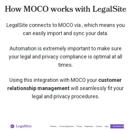
How MOCO works with LegalSite
LegalSite connects to MOCO via
, which means you
can easily import and sync your data.
Automation is extremely important to make sure
your legal and privacy compliance is optimal at all
times.
Using this integration with MOCO your
customer
relationship management
will seamlessly fit your
legal and privacy procedures.