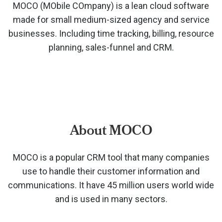
MOCO (MObile COmpany) is a lean cloud software
made for small medium-sized agency and service
businesses. Including time tracking, billing, resource
planning, sales-funnel and CRM.
About MOCO
MOCO is a popular CRM tool that many companies
use to handle their customer information and
communications. It have 45 million users world wide
and is used in many sectors.