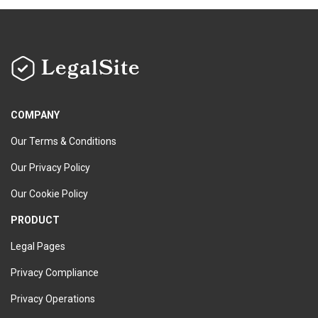
LegalSite
COMPANY
Our Terms & Conditions
Our Privacy Policy
Our Cookie Policy
PRODUCT
Legal Pages
Privacy Compliance
Privacy Operations