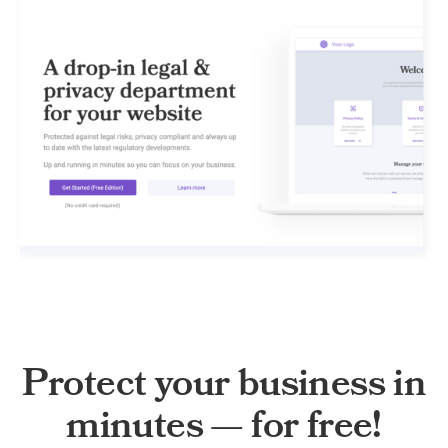
Protect your business in
minutes — for free!