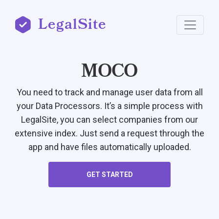
LegalSite
MOCO
You need to track and manage user data from all
your Data Processors. It’s a simple process with
LegalSite, you can select companies from our
extensive index. Just send a request through the
app and have files automatically uploaded.
GET STARTED