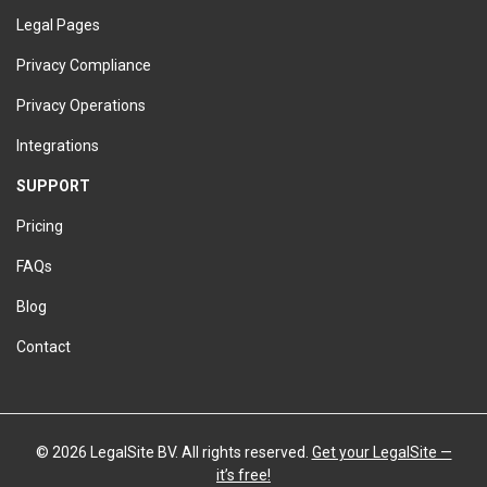
Legal Pages
Privacy Compliance
Privacy Operations
Integrations
SUPPORT
Pricing
FAQs
Blog
Contact
©
2026 LegalSite BV. All rights reserved.
Get your LegalSite —
it’s free!