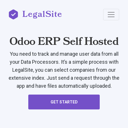
LegalSite
Odoo ERP Self Hosted
You need to track and manage user data from all
your Data Processors. It’s a simple process with
LegalSite, you can select companies from our
extensive index. Just send a request through the
app and have files automatically uploaded.
GET STARTED