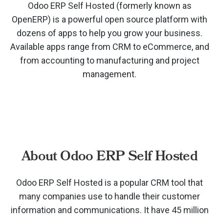
Odoo ERP Self Hosted (formerly known as
OpenERP) is a powerful open source platform with
dozens of apps to help you grow your business.
Available apps range from CRM to eCommerce, and
from accounting to manufacturing and project
management.
About Odoo ERP Self Hosted
Odoo ERP Self Hosted is a popular CRM tool that
many companies use to handle their customer
information and communications. It have 45 million