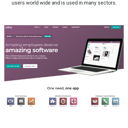
users world wide and is used in many sectors.