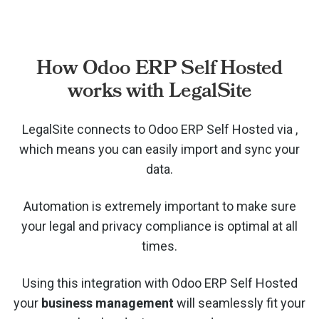
How Odoo ERP Self Hosted
works with LegalSite
LegalSite connects to Odoo ERP Self Hosted via
,
which means you can easily import and sync your
data.
Automation is extremely important to make sure
your legal and privacy compliance is optimal at all
times.
Using this integration with Odoo ERP Self Hosted
your
business management
will seamlessly fit your