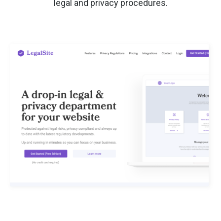
legal and privacy procedures.