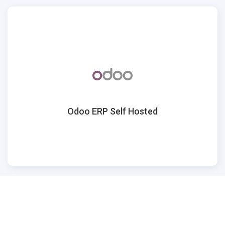
Odoo ERP Self Hosted