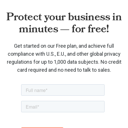
Protect your business in
minutes — for free!
Get started on our Free plan, and achieve full
compliance with U.S., E.U., and other global privacy
regulations for up to 1,000 data subjects. No credit
card required and no need to talk to sales.