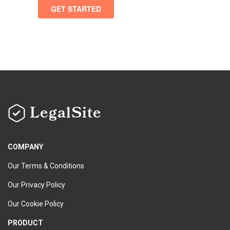
LegalSite
COMPANY
Our Terms & Conditions
Our Privacy Policy
Our Cookie Policy
PRODUCT